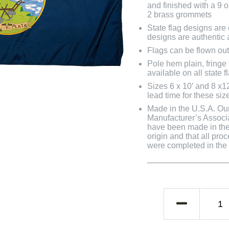
and finished with a 9 
2 brass grommets
State flag designs are
designs are authentic 
Flags can be flown out
Pole hem plain, fringe
available on all state f
Sizes 6 x 10’ and 8 x1
lead time for these siz
Made in the U.S.A. Our 
Manufacturer’s Associa
have been made in the 
origin and that all pro
were completed in the U