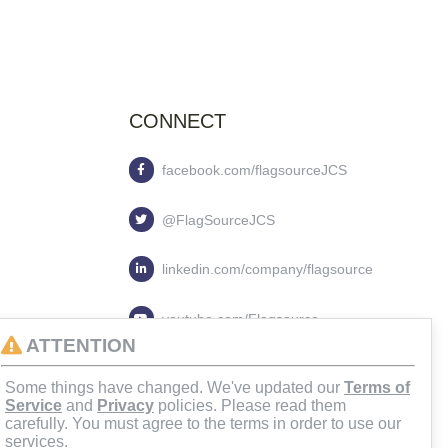
CONNECT
facebook.com/flagsourceJCS
@FlagSourceJCS
linkedin.com/company/flagsource
youtube.com/Flagsource
ATTENTION
flagsourcejcs
Some things have changed. We've updated our
Terms of
Service
and
Privacy
policies. Please read them
carefully. You must agree to the terms in order to use our
services.