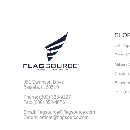
SHO
US Flag
State & 
Military 
Custom
951 Swanson Drive
Banners
Batavia, IL 60510
ISO/QS
Phone: (800) 323-9127
Fax: (800) 352-4876
Email: flagsource@flagsource.com
Orders: orders@flagsource.com