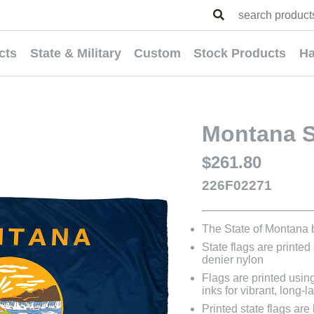
cts
State & Military
Custom
Stock Products
Ha
Montana St
$261.80
226F02271
The State of Montana
State flags are printed
denier nylon
Flags are printed usin
inks for vibrant, long-l
Printed state flags ar