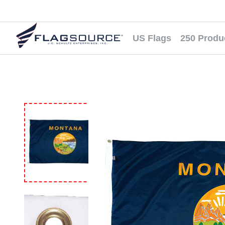
US Flags
250 Produ