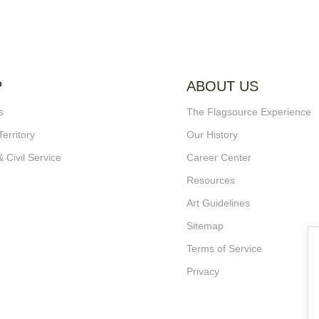
P
ABOUT US
s
The Flagsource Experience
Territory
Our History
& Civil Service
Career Center
Resources
Art Guidelines
Sitemap
Terms of Service
Privacy