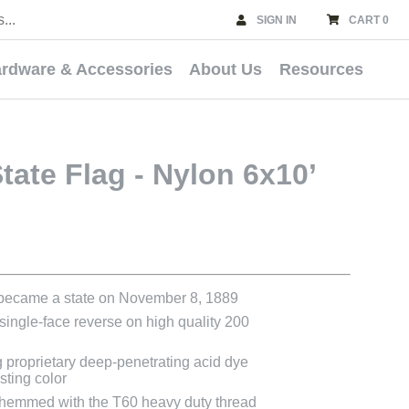
SIGN IN
CART 0
rdware & Accessories
About Us
Resources
ate Flag - Nylon 6x10’
 became a state on November 8, 1889
 single-face reverse on high quality 200
g proprietary deep-penetrating acid dye
asting color
e hemmed with the T60 heavy duty thread