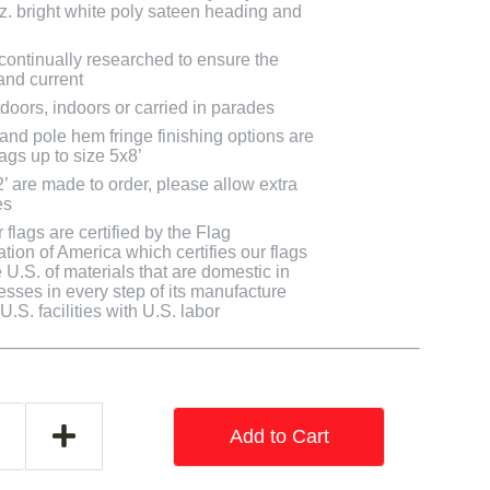
oz. bright white poly sateen heading and
 continually researched to ensure the
and current
doors, indoors or carried in parades
 and pole hem fringe finishing options are
lags up to size 5x8’
2’ are made to order, please allow extra
es
flags are certified by the Flag
tion of America which certifies our flags
U.S. of materials that are domestic in
cesses in every step of its manufacture
.S. facilities with U.S. labor
Add to Cart