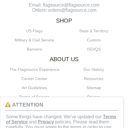
Email: flagsource@flagsource.com
Orders: orders@flagsource.com
SHOP
US Flags
State & Territory
Military & Civil Service
Custom
Banners
ISO/QS
ABOUT US
The Flagsource Experience
Our History
Career Center
Resources
Art Guidelines
Sitemap
Terms of Service
Privacy
ATTENTION
CONNECT
Some things have changed. We've updated our
Terms
of Service
and
Privacy
policies. Please read them
carefully. You must agree to the terms in order to use