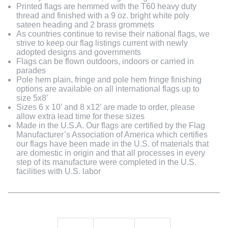
Printed flags are hemmed with the T60 heavy duty
thread and finished with a 9 oz. bright white poly
sateen heading and 2 brass grommets
As countries continue to revise their national flags, we
strive to keep our flag listings current with newly
adopted designs and governments
Flags can be flown outdoors, indoors or carried in
parades
Pole hem plain, fringe and pole hem fringe finishing
options are available on all international flags up to
size 5x8’
Sizes 6 x 10’ and 8 x12’ are made to order, please
allow extra lead time for these sizes
Made in the U.S.A. Our flags are certified by the Flag
Manufacturer’s Association of America which certifies
our flags have been made in the U.S. of materials that
are domestic in origin and that all processes in every
step of its manufacture were completed in the U.S.
facilities with U.S. labor