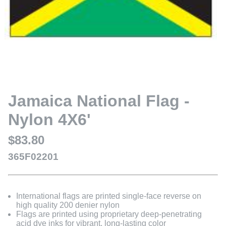
Jamaica National Flag -
Nylon 4X6'
$83.80
365F02201
International flags are printed single-face reverse on
high quality 200 denier nylon
Flags are printed using proprietary deep-penetrating
acid dye inks for vibrant, long-lasting color