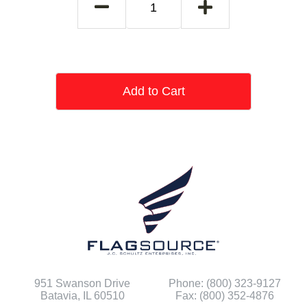
Add to Cart
951 Swanson Drive
Phone: (800) 323-9127
Batavia, IL 60510
Fax: (800) 352-4876