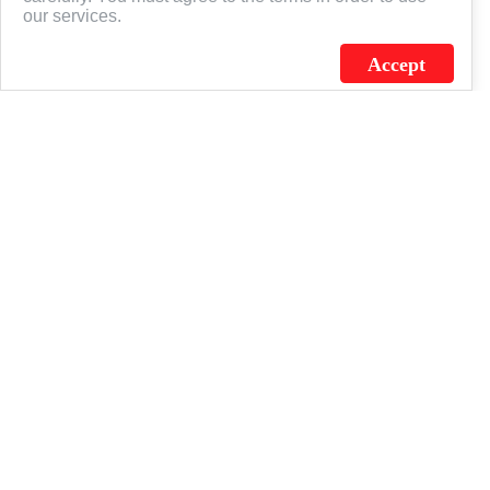
our services.
Accept
J.C. SCHULTZ ENTERPRISES. INC. / FLAGSOURCE © 2026