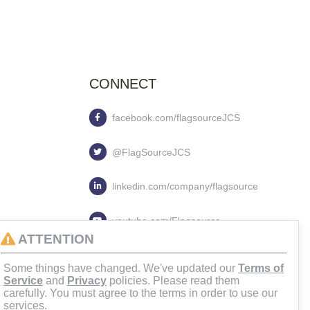
CONNECT
facebook.com/flagsourceJCS
@FlagSourceJCS
linkedin.com/company/flagsource
youtube.com/Flagsource
ATTENTION
flagsourcejcs
Some things have changed. We've updated our
Terms of
Service
and
Privacy
policies. Please read them
carefully. You must agree to the terms in order to use our
services.