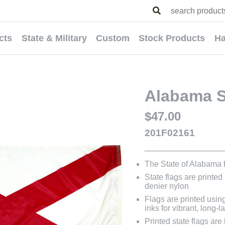
cts
State & Military
Custom
Stock Products
Ha
Alabama St
$47.00
201F02161
The State of Alabama
State flags are printed
denier nylon
Flags are printed usin
inks for vibrant, long-l
Printed state flags ar