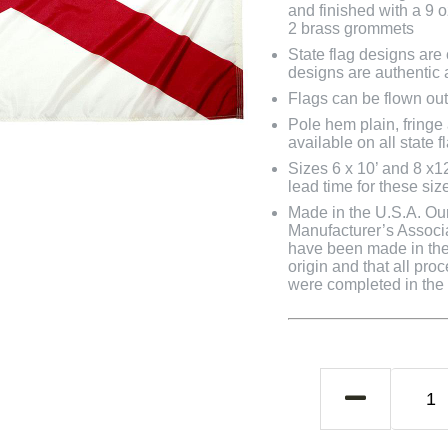
and finished with a 9 
2 brass grommets
State flag designs are
designs are authentic 
Flags can be flown out
Pole hem plain, fringe
available on all state f
Sizes 6 x 10’ and 8 x1
lead time for these siz
Made in the U.S.A. Our 
Manufacturer’s Associa
have been made in the 
origin and that all pro
were completed in the U