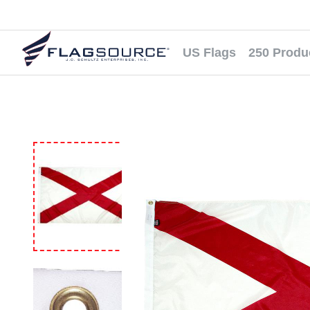
US Flags
250 Produ