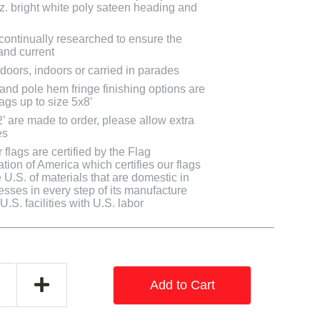
oz. bright white poly sateen heading and
 continually researched to ensure the
and current
doors, indoors or carried in parades
 and pole hem fringe finishing options are
lags up to size 5x8’
2’ are made to order, please allow extra
es
flags are certified by the Flag
tion of America which certifies our flags
U.S. of materials that are domestic in
cesses in every step of its manufacture
.S. facilities with U.S. labor
Add to Cart