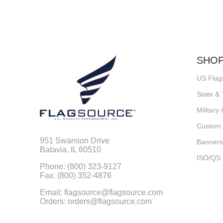
SHO
US Flag
State & 
Military 
Custom
951 Swanson Drive
Banners
Batavia, IL 60510
ISO/QS
Phone: (800) 323-9127
Fax: (800) 352-4876
Email: flagsource@flagsource.com
Orders: orders@flagsource.com