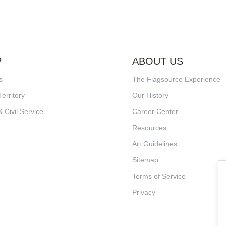
P
ABOUT US
s
The Flagsource Experience
Territory
Our History
& Civil Service
Career Center
Resources
Art Guidelines
Sitemap
Terms of Service
Privacy