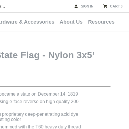
SIGN IN
CART 0
rdware & Accessories
About Us
Resources
ate Flag - Nylon 3x5’
 became a state on December 14, 1819
 single-face reverse on high quality 200
g proprietary deep-penetrating acid dye
asting color
e hemmed with the T60 heavy duty thread