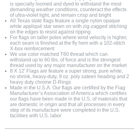
is specially loomed and dyed to withstand the most
demanding weather conditions, counteract the effects
of ultra-violet light, and remain crisp and bright
All Texas state flags feature a single nylon opaque
white appliqué star sewn on with zig-zagged stitching
on the edges to resist against ripping
For flags on taller poles where wind velocity is higher,
each seam is finished at the fly hem with a 102-stitch
X-box reinforcement
We use color matched T60 thread which can
withstand up to 60 lbs. of force and is the strongest
thread used by any major manufacturer on the market
8 X 12’ Flags are feature a super strong, pure white,
no shrink, heavy-duty, 9 oz. poly sateen heading and 2
heavy duty chrome D-Rings
Made in the U.S.A. Our flags are certified by the Flag
Manufacturer’s Association of America which certifies
our flags have been made in the U.S. of materials that
are domestic in origin and that all processes in every
step of its manufacture were completed in the U.S.
facilities with U.S. labor