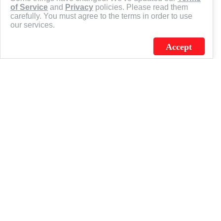
of Service
and
Privacy
policies. Please read them
carefully. You must agree to the terms in order to use
our services.
Accept
J.C. SCHULTZ ENTERPRISES. INC. / FLAGSOURCE © 2026