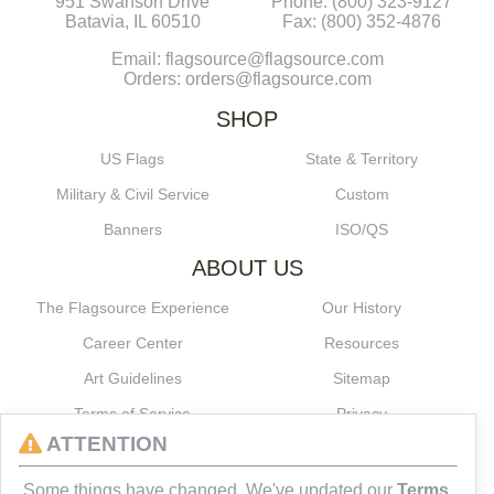
951 Swanson Drive
Phone: (800) 323-9127
Batavia, IL 60510
Fax: (800) 352-4876
Email: flagsource@flagsource.com
Orders: orders@flagsource.com
SHOP
US Flags
State & Territory
Military & Civil Service
Custom
Banners
ISO/QS
ABOUT US
The Flagsource Experience
Our History
Career Center
Resources
Art Guidelines
Sitemap
Terms of Service
Privacy
ATTENTION
CONNECT
Some things have changed. We've updated our
Terms