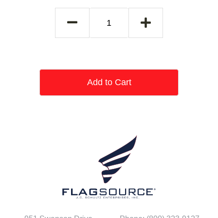
Add to Cart