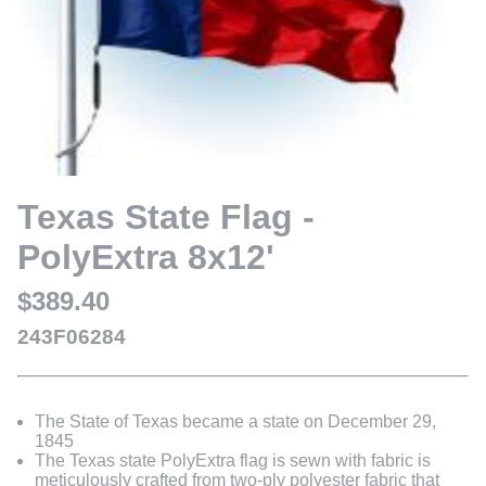
Texas State Flag -
PolyExtra 8x12'
$389.40
243F06284
The State of Texas became a state on December 29,
1845
The Texas state PolyExtra flag is sewn with fabric is
meticulously crafted from two-ply polyester fabric that