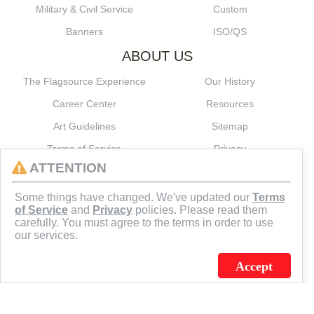
Military & Civil Service
Custom
Banners
ISO/QS
ABOUT US
The Flagsource Experience
Our History
Career Center
Resources
Art Guidelines
Sitemap
Terms of Service
Privacy
ATTENTION
CONNECT
Some things have changed. We've updated our
Terms
of Service
and
Privacy
policies. Please read them
carefully. You must agree to the terms in order to use
our services.
Accept
J.C. SCHULTZ ENTERPRISES. INC. / FLAGSOURCE © 2026