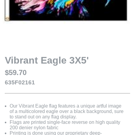
Vibrant Eagle 3X5'
$59.70
635F02161
Our Vibrant Eagle flag features a unique artful image
of a multicolored eagle over a black background, sure
to stand out on any flag display.
Flags are printed single-face reverse on high quality
200 denier nylon fabric
Printing is done using our proprietary deep-