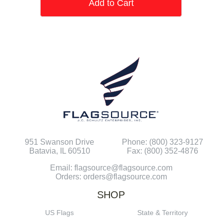
Add to Cart
951 Swanson Drive
Phone: (800) 323-9127
Batavia, IL 60510
Fax: (800) 352-4876
Email: flagsource@flagsource.com
Orders: orders@flagsource.com
SHOP
US Flags
State & Territory