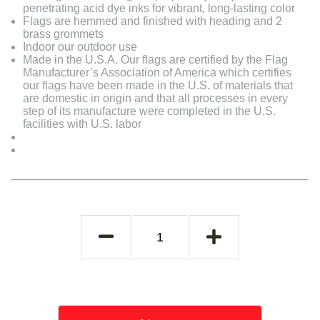
penetrating acid dye inks for vibrant, long-lasting color
Flags are hemmed and finished with heading and 2
brass grommets
Indoor our outdoor use
Made in the U.S.A. Our flags are certified by the Flag
Manufacturer’s Association of America which certifies
our flags have been made in the U.S. of materials that
are domestic in origin and that all processes in every
step of its manufacture were completed in the U.S.
facilities with U.S. labor