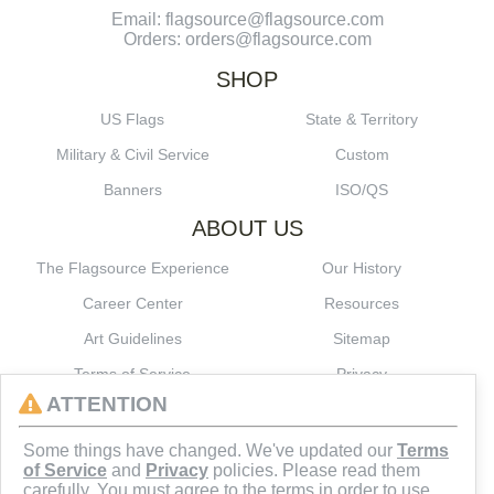
Email: flagsource@flagsource.com
Orders: orders@flagsource.com
SHOP
US Flags
State & Territory
Military & Civil Service
Custom
Banners
ISO/QS
ABOUT US
The Flagsource Experience
Our History
Career Center
Resources
Art Guidelines
Sitemap
Terms of Service
Privacy
ATTENTION
CONNECT
Some things have changed. We've updated our
Terms
of Service
and
Privacy
policies. Please read them
carefully. You must agree to the terms in order to use