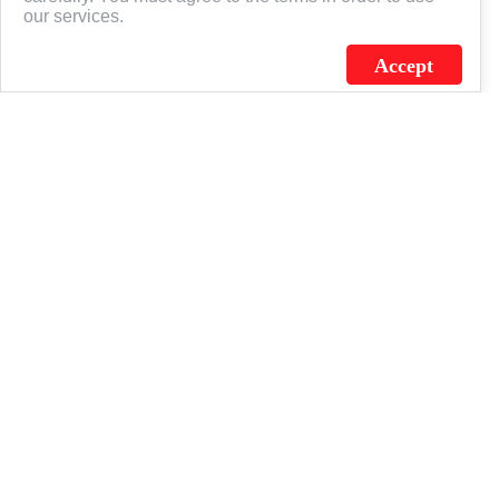
our services.
Accept
J.C. SCHULTZ ENTERPRISES. INC. / FLAGSOURCE © 2026