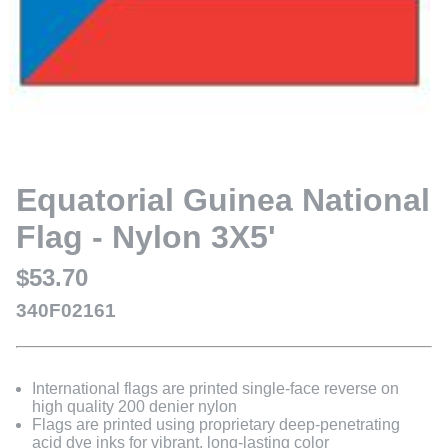
Equatorial Guinea National
Flag - Nylon 3X5'
$53.70
340F02161
International flags are printed single-face reverse on
high quality 200 denier nylon
Flags are printed using proprietary deep-penetrating
acid dye inks for vibrant, long-lasting color