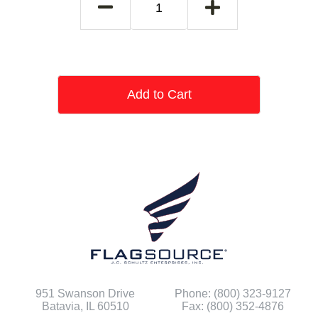
Add to Cart
951 Swanson Drive
Phone: (800) 323-9127
Batavia, IL 60510
Fax: (800) 352-4876