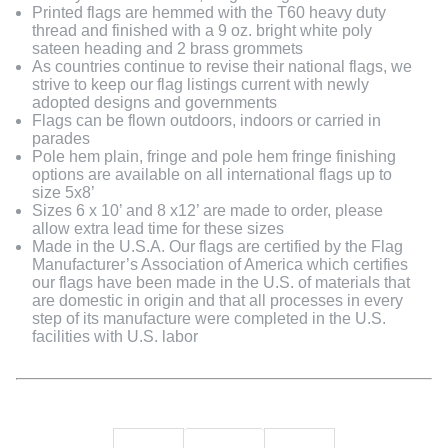
Printed flags are hemmed with the T60 heavy duty
thread and finished with a 9 oz. bright white poly
sateen heading and 2 brass grommets
As countries continue to revise their national flags, we
strive to keep our flag listings current with newly
adopted designs and governments
Flags can be flown outdoors, indoors or carried in
parades
Pole hem plain, fringe and pole hem fringe finishing
options are available on all international flags up to
size 5x8’
Sizes 6 x 10’ and 8 x12’ are made to order, please
allow extra lead time for these sizes
Made in the U.S.A. Our flags are certified by the Flag
Manufacturer’s Association of America which certifies
our flags have been made in the U.S. of materials that
are domestic in origin and that all processes in every
step of its manufacture were completed in the U.S.
facilities with U.S. labor