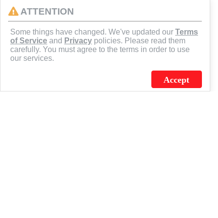
ATTENTION
CONNECT
Some things have changed. We've updated our
Terms
of Service
and
Privacy
policies. Please read them
carefully. You must agree to the terms in order to use
our services.
Accept
J.C. SCHULTZ ENTERPRISES. INC. / FLAGSOURCE © 2026