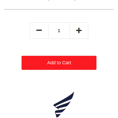
Add to Cart