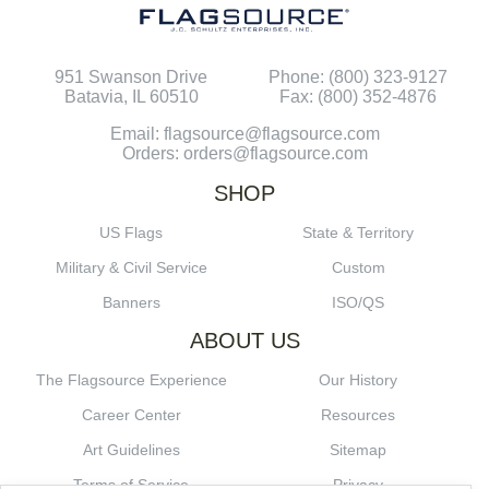
951 Swanson Drive
Phone: (800) 323-9127
Batavia, IL 60510
Fax: (800) 352-4876
Email: flagsource@flagsource.com
Orders: orders@flagsource.com
SHOP
US Flags
State & Territory
Military & Civil Service
Custom
Banners
ISO/QS
ABOUT US
The Flagsource Experience
Our History
Career Center
Resources
Art Guidelines
Sitemap
Terms of Service
Privacy