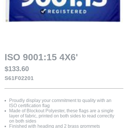
ISO 9001:15 4X6'
$133.60
S61F02201
Proudly display your commitment to quality with an
ISO certification flag
Made of Blockout Polyester, these flags are a single
layer of fabric, printed on both sides to read correctly
on both sides
Finished with heading and 2 brass grommets