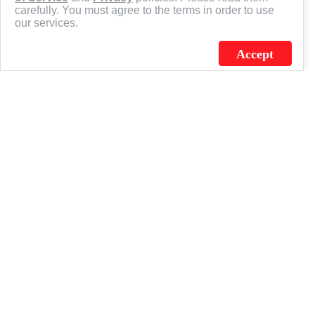
carefully. You must agree to the terms in order to use
our services.
Accept
J.C. SCHULTZ ENTERPRISES. INC. / FLAGSOURCE © 2026