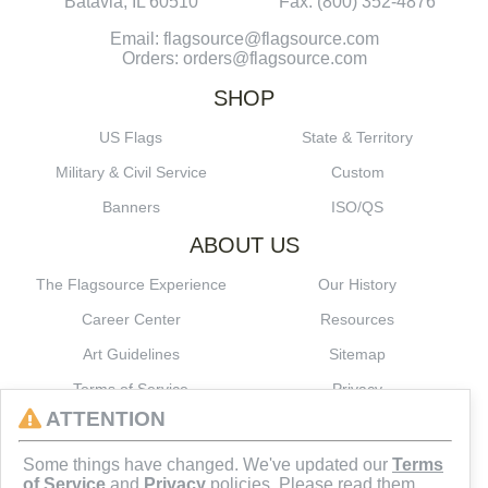
Batavia, IL 60510
Fax: (800) 352-4876
Email: flagsource@flagsource.com
Orders: orders@flagsource.com
SHOP
US Flags
State & Territory
Military & Civil Service
Custom
Banners
ISO/QS
ABOUT US
The Flagsource Experience
Our History
Career Center
Resources
Art Guidelines
Sitemap
Terms of Service
Privacy
ATTENTION
CONNECT
Some things have changed. We've updated our
Terms
of Service
and
Privacy
policies. Please read them