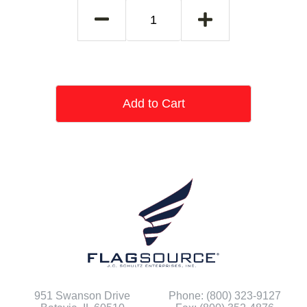
Add to Cart
951 Swanson Drive
Phone: (800) 323-9127