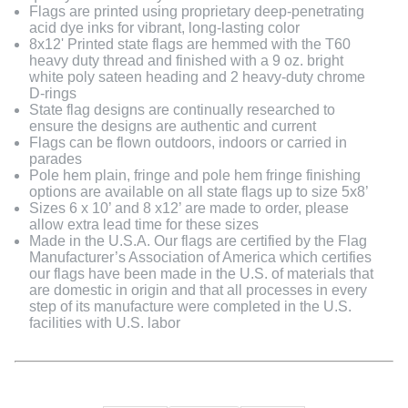
Flags are printed using proprietary deep-penetrating
acid dye inks for vibrant, long-lasting color
8x12' Printed state flags are hemmed with the T60
heavy duty thread and finished with a 9 oz. bright
white poly sateen heading and 2 heavy-duty chrome
D-rings
State flag designs are continually researched to
ensure the designs are authentic and current
Flags can be flown outdoors, indoors or carried in
parades
Pole hem plain, fringe and pole hem fringe finishing
options are available on all state flags up to size 5x8’
Sizes 6 x 10’ and 8 x12’ are made to order, please
allow extra lead time for these sizes
Made in the U.S.A. Our flags are certified by the Flag
Manufacturer’s Association of America which certifies
our flags have been made in the U.S. of materials that
are domestic in origin and that all processes in every
step of its manufacture were completed in the U.S.
facilities with U.S. labor