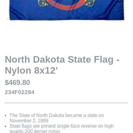
North Dakota State Flag -
Nylon 8x12'
$469.80
234F02284
The State of North Dakota became a state on
November 2, 1889
State flags are printed single-face reverse on high
quality 200 denier nylon