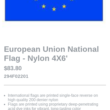
European Union National
Flag - Nylon 4X6'
$83.80
294F02201
International flags are printed single-face reverse on
high quality 200 denier nylon
Flags are printed using proprietary deep-penetrating
acid dye inks for vibrant, long-lasting color