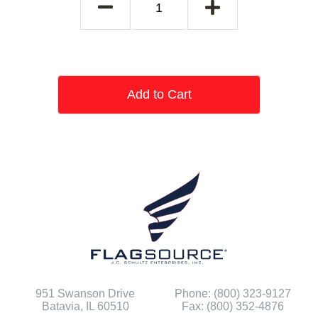
Add to Cart
951 Swanson Drive
Phone: (800) 323-9127
Batavia, IL 60510
Fax: (800) 352-4876