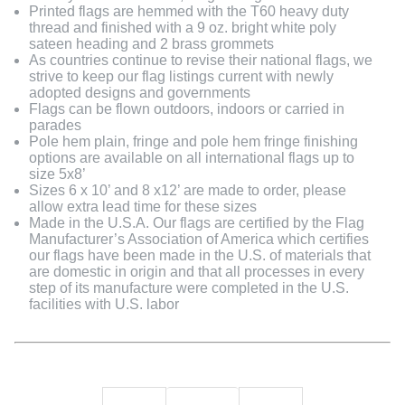
Printed flags are hemmed with the T60 heavy duty
thread and finished with a 9 oz. bright white poly
sateen heading and 2 brass grommets
As countries continue to revise their national flags, we
strive to keep our flag listings current with newly
adopted designs and governments
Flags can be flown outdoors, indoors or carried in
parades
Pole hem plain, fringe and pole hem fringe finishing
options are available on all international flags up to
size 5x8’
Sizes 6 x 10’ and 8 x12’ are made to order, please
allow extra lead time for these sizes
Made in the U.S.A. Our flags are certified by the Flag
Manufacturer’s Association of America which certifies
our flags have been made in the U.S. of materials that
are domestic in origin and that all processes in every
step of its manufacture were completed in the U.S.
facilities with U.S. labor