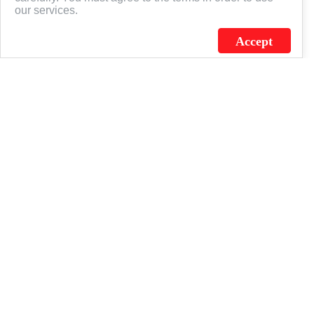
our services.
Accept
J.C. SCHULTZ ENTERPRISES. INC. / FLAGSOURCE © 2026