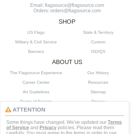
Email: flagsource@flagsource.com
Orders: orders@flagsource.com
SHOP
US Flags
State & Territory
Military & Civil Service
Custom
Banners
ISO/QS
ABOUT US
The Flagsource Experience
Our History
Career Center
Resources
Art Guidelines
Sitemap
Terms of Service
Privacy
ATTENTION
CONNECT
Some things have changed. We've updated our
Terms
of Service
and
Privacy
policies. Please read them
carefully. You must agree to the terms in order to use