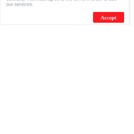
our services.
Accept
J.C. SCHULTZ ENTERPRISES. INC. / FLAGSOURCE © 2026