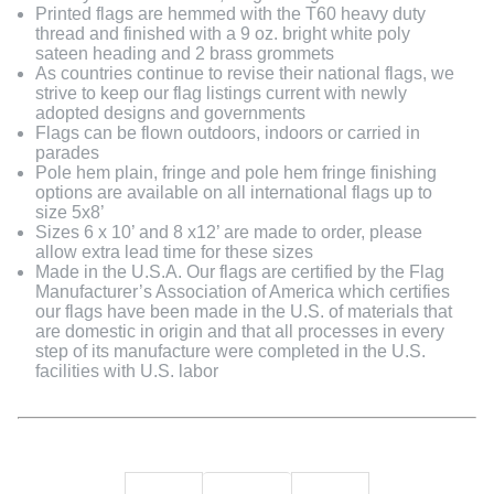
Printed flags are hemmed with the T60 heavy duty
thread and finished with a 9 oz. bright white poly
sateen heading and 2 brass grommets
As countries continue to revise their national flags, we
strive to keep our flag listings current with newly
adopted designs and governments
Flags can be flown outdoors, indoors or carried in
parades
Pole hem plain, fringe and pole hem fringe finishing
options are available on all international flags up to
size 5x8’
Sizes 6 x 10’ and 8 x12’ are made to order, please
allow extra lead time for these sizes
Made in the U.S.A. Our flags are certified by the Flag
Manufacturer’s Association of America which certifies
our flags have been made in the U.S. of materials that
are domestic in origin and that all processes in every
step of its manufacture were completed in the U.S.
facilities with U.S. labor