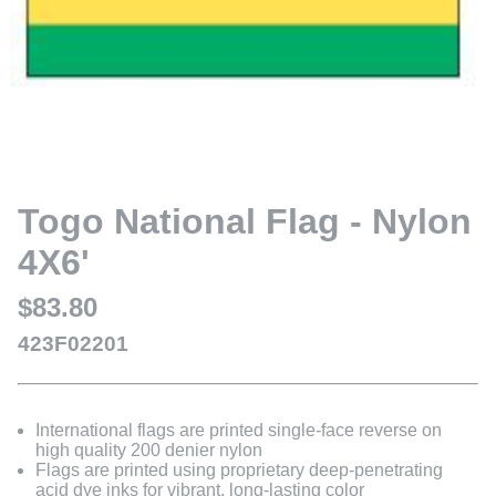
Togo National Flag - Nylon
4X6'
$83.80
423F02201
International flags are printed single-face reverse on
high quality 200 denier nylon
Flags are printed using proprietary deep-penetrating
acid dye inks for vibrant, long-lasting color