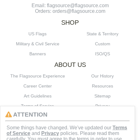
Email: flagsource@flagsource.com
Orders: orders@flagsource.com
SHOP
US Flags
State & Territory
Military & Civil Service
Custom
Banners
ISO/QS
ABOUT US
The Flagsource Experience
Our History
Career Center
Resources
Art Guidelines
Sitemap
Terms of Service
Privacy
ATTENTION
CONNECT
Some things have changed. We've updated our
Terms
of Service
and
Privacy
policies. Please read them
carefully. You must agree to the terms in order to use