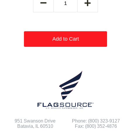
Add to Cart
951 Swanson Drive
Phone: (800) 323-9127
Batavia, IL 60510
Fax: (800) 352-4876