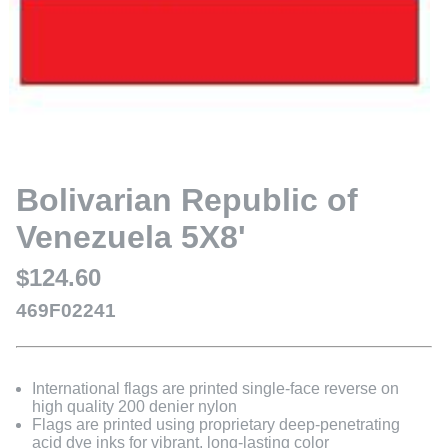
Bolivarian Republic of
Venezuela 5X8'
$124.60
469F02241
International flags are printed single-face reverse on
high quality 200 denier nylon
Flags are printed using proprietary deep-penetrating
acid dye inks for vibrant, long-lasting color