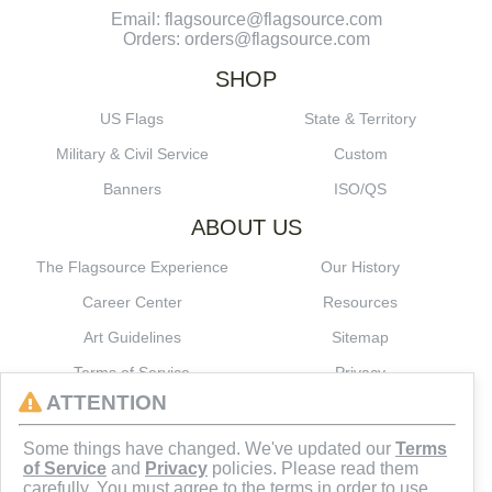
Email: flagsource@flagsource.com
Orders: orders@flagsource.com
SHOP
US Flags
State & Territory
Military & Civil Service
Custom
Banners
ISO/QS
ABOUT US
The Flagsource Experience
Our History
Career Center
Resources
Art Guidelines
Sitemap
Terms of Service
Privacy
ATTENTION
CONNECT
Some things have changed. We've updated our
Terms
of Service
and
Privacy
policies. Please read them
carefully. You must agree to the terms in order to use