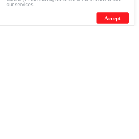
our services.
Accept
J.C. SCHULTZ ENTERPRISES. INC. / FLAGSOURCE © 2026