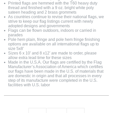
Printed flags are hemmed with the T60 heavy duty
thread and finished with a 9 oz. bright white poly
sateen heading and 2 brass grommets
As countries continue to revise their national flags, we
strive to keep our flag listings current with newly
adopted designs and governments
Flags can be flown outdoors, indoors or carried in
parades
Pole hem plain, fringe and pole hem fringe finishing
options are available on all international flags up to
size 5x8’
Sizes 6 x 10’ and 8 x12’ are made to order, please
allow extra lead time for these sizes
Made in the U.S.A. Our flags are certified by the Flag
Manufacturer’s Association of America which certifies
our flags have been made in the U.S. of materials that
are domestic in origin and that all processes in every
step of its manufacture were completed in the U.S.
facilities with U.S. labor