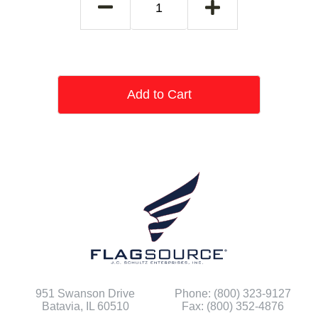
Add to Cart
951 Swanson Drive
Phone: (800) 323-9127
Batavia, IL 60510
Fax: (800) 352-4876