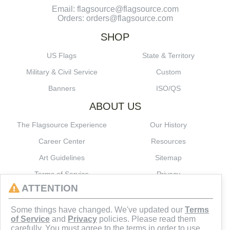
Email: flagsource@flagsource.com
Orders: orders@flagsource.com
SHOP
US Flags
State & Territory
Military & Civil Service
Custom
Banners
ISO/QS
ABOUT US
The Flagsource Experience
Our History
Career Center
Resources
Art Guidelines
Sitemap
Terms of Service
Privacy
ATTENTION
CONNECT
Some things have changed. We've updated our
Terms
of Service
and
Privacy
policies. Please read them
carefully. You must agree to the terms in order to use