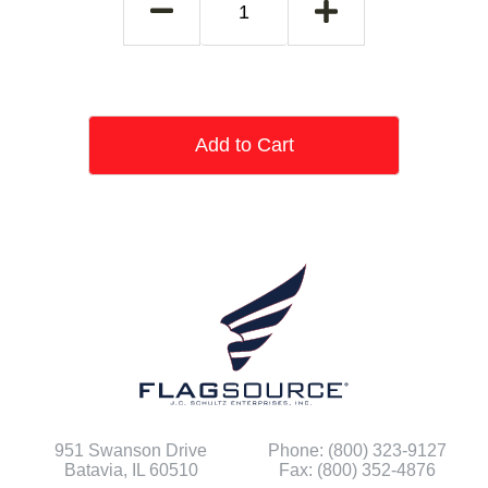
Add to Cart
951 Swanson Drive
Phone: (800) 323-9127
Batavia, IL 60510
Fax: (800) 352-4876