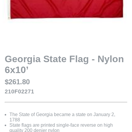
Georgia State Flag - Nylon
6x10’
$261.80
210F02271
The State of Georgia became a state on January 2,
1788
State flags are printed single-face reverse on high
quality 200 denier nylon