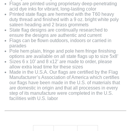
Flags are printed using proprietary deep-penetrating
acid dye inks for vibrant, long-lasting color
Printed state flags are hemmed with the T60 heavy
duty thread and finished with a 9 oz. bright white poly
sateen heading and 2 brass grommets
State flag designs are continually researched to
ensure the designs are authentic and current
Flags can be flown outdoors, indoors or carried in
parades
Pole hem plain, fringe and pole hem fringe finishing
options are available on all state flags up to size 5x8’
Sizes 6 x 10’ and 8 x12’ are made to order, please
allow extra lead time for these sizes
Made in the U.S.A. Our flags are certified by the Flag
Manufacturer’s Association of America which certifies
our flags have been made in the U.S. of materials that
are domestic in origin and that all processes in every
step of its manufacture were completed in the U.S.
facilities with U.S. labor