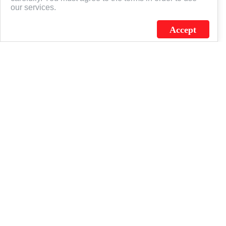
our services.
Accept
J.C. SCHULTZ ENTERPRISES. INC. / FLAGSOURCE © 2026