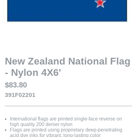
New Zealand National Flag
- Nylon 4X6'
$83.80
391F02201
International flags are printed single-face reverse on
high quality 200 denier nylon
Flags are printed using proprietary deep-penetrating
acid dye inks for vibrant, long-lasting color