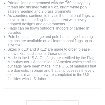
Printed flags are hemmed with the T60 heavy duty
thread and finished with a 9 oz. bright white poly
sateen heading and 2 brass grommets
As countries continue to revise their national flags, we
strive to keep our flag listings current with newly
adopted designs and governments
Flags can be flown outdoors, indoors or carried in
parades
Pole hem plain, fringe and pole hem fringe finishing
options are available on all international flags up to
size 5x8’
Sizes 6 x 10’ and 8 x12’ are made to order, please
allow extra lead time for these sizes
Made in the U.S.A. Our flags are certified by the Flag
Manufacturer’s Association of America which certifies
our flags have been made in the U.S. of materials that
are domestic in origin and that all processes in every
step of its manufacture were completed in the U.S.
facilities with U.S. labor