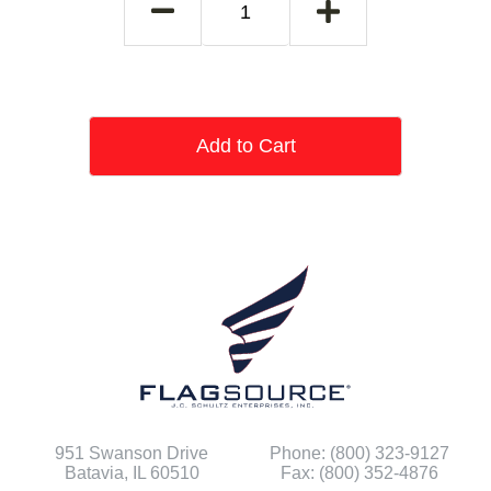
Add to Cart
951 Swanson Drive
Phone: (800) 323-9127
Batavia, IL 60510
Fax: (800) 352-4876