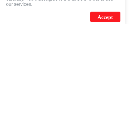
our services.
Accept
J.C. SCHULTZ ENTERPRISES. INC. / FLAGSOURCE © 2026