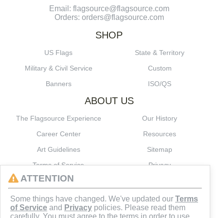
Email: flagsource@flagsource.com
Orders: orders@flagsource.com
SHOP
US Flags
State & Territory
Military & Civil Service
Custom
Banners
ISO/QS
ABOUT US
The Flagsource Experience
Our History
Career Center
Resources
Art Guidelines
Sitemap
Terms of Service
Privacy
ATTENTION
CONNECT
Some things have changed. We've updated our
Terms
of Service
and
Privacy
policies. Please read them
carefully. You must agree to the terms in order to use