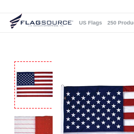
US Flags
250 Produ