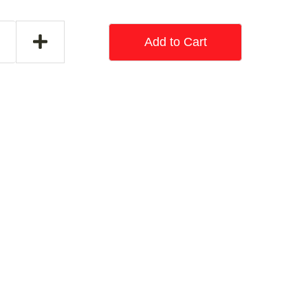
Add to Cart