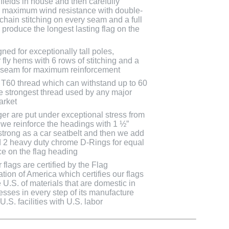
fields in house and then carefully
r maximum wind resistance with double-
 chain stitching on every seam and a full
 produce the longest lasting flag on the
ned for exceptionally tall poles,
r fly hems with 6 rows of stitching and a
 seam for maximum reinforcement
T60 thread which can withstand up to 60
 the strongest thread used by any major
arket
ger are put under exceptional stress from
, we reinforce the headings with 1 ½”
strong as a car seatbelt and then we add
 2 heavy duty chrome D-Rings for equal
rce on the flag heading
flags are certified by the Flag
tion of America which certifies our flags
U.S. of materials that are domestic in
cesses in every step of its manufacture
.S. facilities with U.S. labor