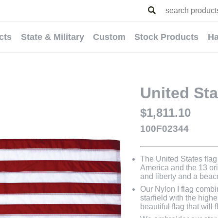
cts
State & Military
Custom
Stock Products
Ha
United Sta
$1,811.10
100F02344
The United States flag 
America and the 13 orig
and liberty and a bea
Our Nylon I flag combi
starfield with the highe
beautiful flag that will