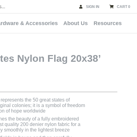
SIGN IN
CART 0
rdware & Accessories
About Us
Resources
tes Nylon Flag 20x38’
represents the 50 great states of
inal colonies; it is a symbol of freedom
con of hope worldwide
nes the beauty of a fully embroidered
st quality 200 denier nylon fabric for a
 fly smoothly in the lightest breeze