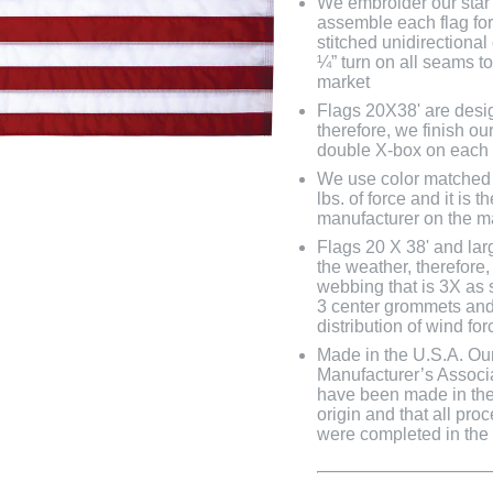
We embroider our star 
assemble each flag fo
stitched unidirectional
¼” turn on all seams to
market
Flags 20X38' are desig
therefore, we finish ou
double X-box on each
We use color matched 
lbs. of force and it is
manufacturer on the m
Flags 20 X 38' and lar
the weather, therefore
webbing that is 3X as 
3 center grommets and
distribution of wind fo
Made in the U.S.A. Our 
Manufacturer’s Associa
have been made in the 
origin and that all pro
were completed in the U