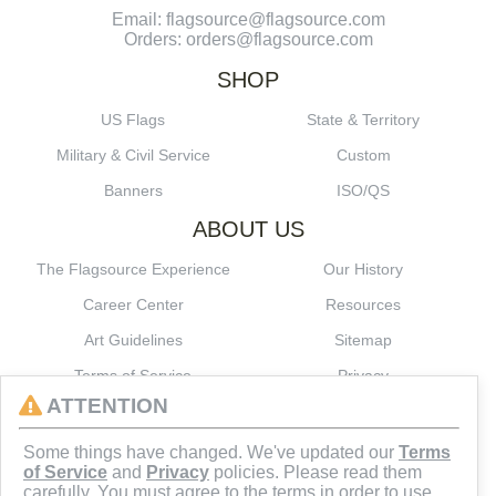
Email: flagsource@flagsource.com
Orders: orders@flagsource.com
SHOP
US Flags
State & Territory
Military & Civil Service
Custom
Banners
ISO/QS
ABOUT US
The Flagsource Experience
Our History
Career Center
Resources
Art Guidelines
Sitemap
Terms of Service
Privacy
ATTENTION
CONNECT
Some things have changed. We've updated our
Terms
of Service
and
Privacy
policies. Please read them
carefully. You must agree to the terms in order to use