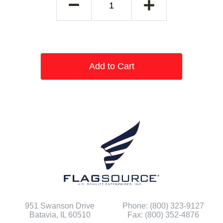
Add to Cart
951 Swanson Drive
Phone: (800) 323-9127
Batavia, IL 60510
Fax: (800) 352-4876