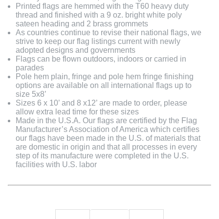
Printed flags are hemmed with the T60 heavy duty
thread and finished with a 9 oz. bright white poly
sateen heading and 2 brass grommets
As countries continue to revise their national flags, we
strive to keep our flag listings current with newly
adopted designs and governments
Flags can be flown outdoors, indoors or carried in
parades
Pole hem plain, fringe and pole hem fringe finishing
options are available on all international flags up to
size 5x8’
Sizes 6 x 10’ and 8 x12’ are made to order, please
allow extra lead time for these sizes
Made in the U.S.A. Our flags are certified by the Flag
Manufacturer’s Association of America which certifies
our flags have been made in the U.S. of materials that
are domestic in origin and that all processes in every
step of its manufacture were completed in the U.S.
facilities with U.S. labor