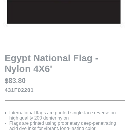
Egypt National Flag -
Nylon 4X6'
$83.80
431F02201
International flags are printed single-face reverse on
high quality 200 denier nylon
Flags are printed using proprietary deep-penetrating
acid dye inks for vibrant, long-lasting color