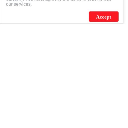
our services.
Accept
J.C. SCHULTZ ENTERPRISES. INC. / FLAGSOURCE © 2026