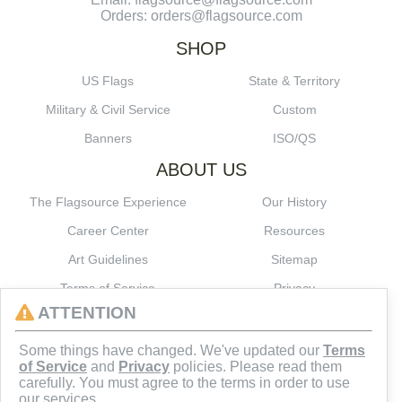
Orders: orders@flagsource.com
SHOP
US Flags
State & Territory
Military & Civil Service
Custom
Banners
ISO/QS
ABOUT US
The Flagsource Experience
Our History
Career Center
Resources
Art Guidelines
Sitemap
Terms of Service
Privacy
ATTENTION
CONNECT
Some things have changed. We've updated our
Terms
of Service
and
Privacy
policies. Please read them
carefully. You must agree to the terms in order to use
our services.