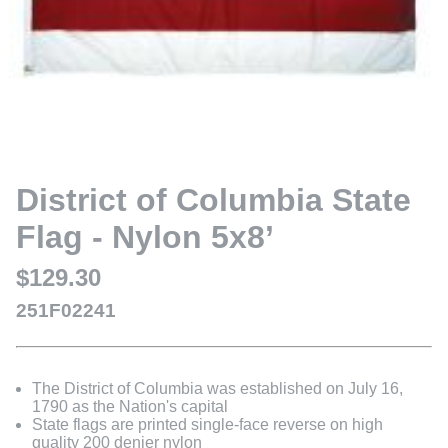
District of Columbia State
Flag - Nylon 5x8’
$129.30
251F02241
The District of Columbia was established on July 16,
1790 as the Nation's capital
State flags are printed single-face reverse on high
quality 200 denier nylon