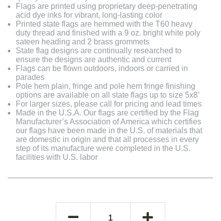
Flags are printed using proprietary deep-penetrating
acid dye inks for vibrant, long-lasting color
Printed state flags are hemmed with the T60 heavy
duty thread and finished with a 9 oz. bright white poly
sateen heading and 2 brass grommets
State flag designs are continually researched to
ensure the designs are authentic and current
Flags can be flown outdoors, indoors or carried in
parades
Pole hem plain, fringe and pole hem fringe finishing
options are available on all state flags up to size 5x8’
For larger sizes, please call for pricing and lead times
Made in the U.S.A. Our flags are certified by the Flag
Manufacturer’s Association of America which certifies
our flags have been made in the U.S. of materials that
are domestic in origin and that all processes in every
step of its manufacture were completed in the U.S.
facilities with U.S. labor