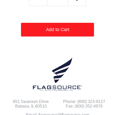
Add to Cart
951 Swanson Drive
Phone: (800) 323-9127
Batavia, IL 60510
Fax: (800) 352-4876
Email: flagsource@flagsource.com