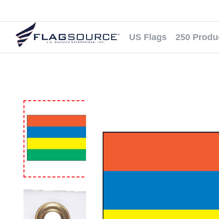
US Flags
250 Produ