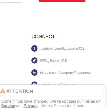
CONNECT
facebook.com/flagsourceJCS
@FlagSourceJCS
linkedin.com/company/flagsource
youtube.com/Flagsource
ATTENTION
flagsourcejcs
Some things have changed. We've updated our
Terms of
Service
and
Privacy
policies. Please read them