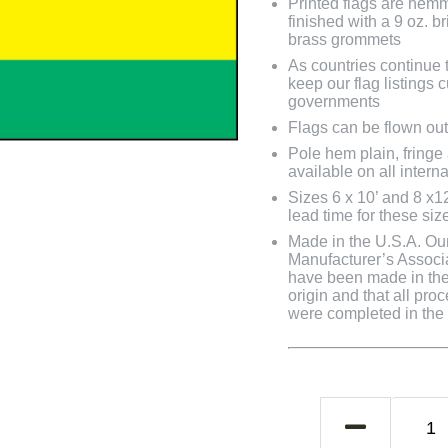
Printed flags are hem
finished with a 9 oz. 
brass grommets
As countries continue to
keep our flag listings
governments
Flags can be flown out
Pole hem plain, fringe
available on all interna
Sizes 6 x 10’ and 8 x1
lead time for these siz
Made in the U.S.A. Our 
Manufacturer’s Associa
have been made in the 
origin and that all pro
were completed in the U