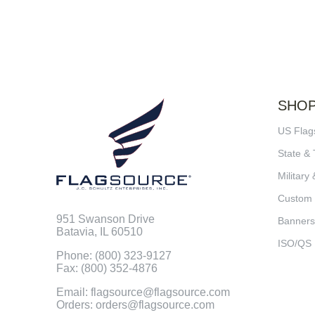
SHO
US Flag
State & 
Military 
Custom
951 Swanson Drive
Banners
Batavia, IL 60510
ISO/QS
Phone: (800) 323-9127
Fax: (800) 352-4876
Email: flagsource@flagsource.com
Orders: orders@flagsource.com