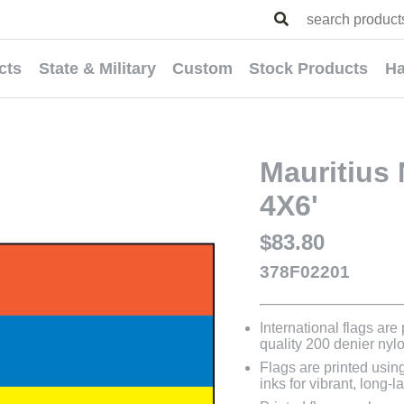
cts
State & Military
Custom
Stock Products
Ha
Mauritius 
4X6'
$83.80
378F02201
International flags are
quality 200 denier nyl
Flags are printed usin
inks for vibrant, long-l