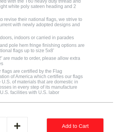
med with the T60 heavy duty thread and
bright white poly sateen heading and 2
 revise their national flags, we strive to
 current with newly adopted designs and
doors, indoors or carried in parades
 and pole hem fringe finishing options are
tional flags up to size 5x8’
2’ are made to order, please allow extra
es
flags are certified by the Flag
tion of America which certifies our flags
U.S. of materials that are domestic in
cesses in every step of its manufacture
.S. facilities with U.S. labor
Add to Cart