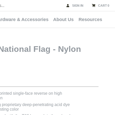
SIGN IN
CART 0
rdware & Accessories
About Us
Resources
National Flag - Nylon
 printed single-face reverse on high
on
g proprietary deep-penetrating acid dye
asting color