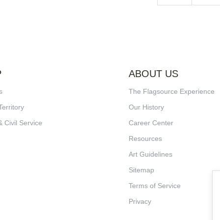
P
ABOUT US
s
The Flagsource Experience
Territory
Our History
& Civil Service
Career Center
Resources
Art Guidelines
Sitemap
Terms of Service
Privacy