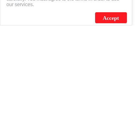
our services.
Accept
J.C. SCHULTZ ENTERPRISES. INC. / FLAGSOURCE © 2026