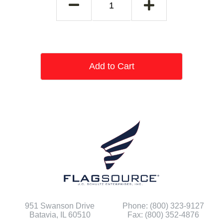
Add to Cart
951 Swanson Drive
Phone: (800) 323-9127
Batavia, IL 60510
Fax: (800) 352-4876