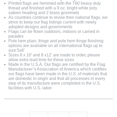
Printed flags are hemmed with the T60 heavy duty
thread and finished with a 9 oz. bright white poly
sateen heading and 2 brass grommets
As countries continue to revise their national flags, we
strive to keep our flag listings current with newly
adopted designs and governments
Flags can be flown outdoors, indoors or carried in
parades
Pole hem plain, fringe and pole hem fringe finishing
options are available on all international flags up to
size 5x8’
Sizes 6 x 10’ and 8 x12’ are made to order, please
allow extra lead time for these sizes
Made in the U.S.A. Our flags are certified by the Flag
Manufacturer’s Association of America which certifies
our flags have been made in the U.S. of materials that
are domestic in origin and that all processes in every
step of its manufacture were completed in the U.S.
facilities with U.S. labor