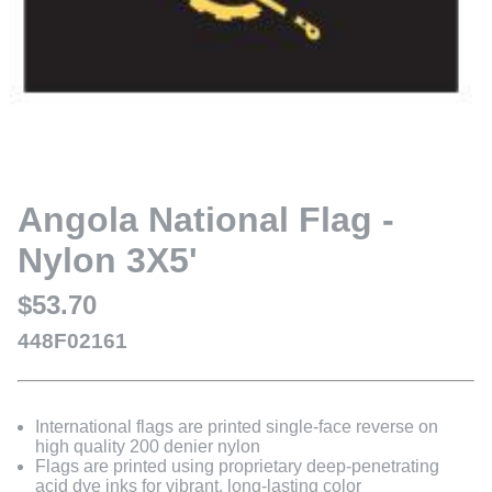
Angola National Flag -
Nylon 3X5'
$53.70
448F02161
International flags are printed single-face reverse on
high quality 200 denier nylon
Flags are printed using proprietary deep-penetrating
acid dye inks for vibrant, long-lasting color