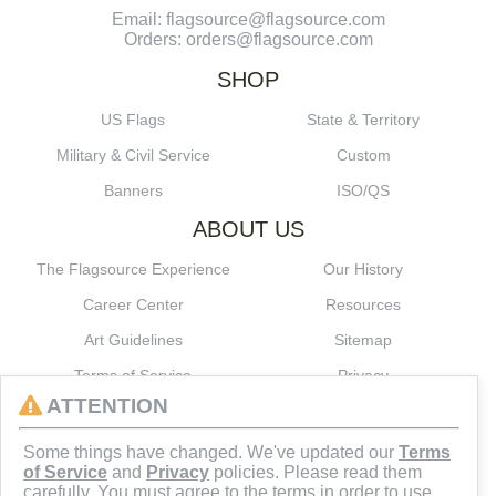
Email: flagsource@flagsource.com
Orders: orders@flagsource.com
SHOP
US Flags
State & Territory
Military & Civil Service
Custom
Banners
ISO/QS
ABOUT US
The Flagsource Experience
Our History
Career Center
Resources
Art Guidelines
Sitemap
Terms of Service
Privacy
ATTENTION
CONNECT
Some things have changed. We've updated our
Terms
of Service
and
Privacy
policies. Please read them
carefully. You must agree to the terms in order to use