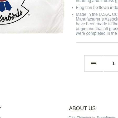
heading and 2 brass 
Flag can be flown indo
Made in the U.S.A. Our 
Manufacturer’s Associa
have been made in the 
origin and that all pro
were completed in the U
P
ABOUT US
s
The Flagsource Experience