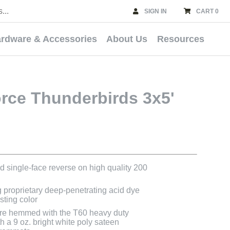
SIGN IN
CART 0
rdware & Accessories
About Us
Resources
orce Thunderbirds 3x5'
ted single-face reverse on high quality 200
g proprietary deep-penetrating acid dye
asting color
s are hemmed with the T60 heavy duty
h a 9 oz. bright white poly sateen