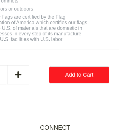
grommets
ors or outdoors
flags are certified by the Flag
tion of America which certifies our flags
U.S. of materials that are domestic in
cesses in every step of its manufacture
.S. facilities with U.S. labor
Add to Cart
CONNECT