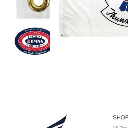
SHO
US Flag