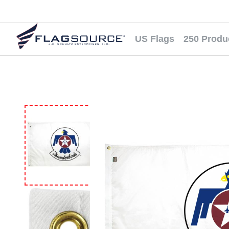
US Flags
250 Produ