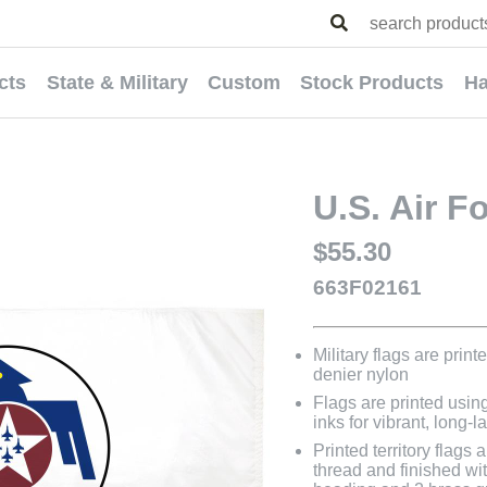
cts
State & Military
Custom
Stock Products
Ha
U.S. Air F
$55.30
663F02161
Military flags are prin
denier nylon
Flags are printed usin
inks for vibrant, long-l
Printed territory flag
thread and finished wit