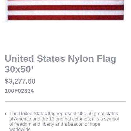
United States Nylon Flag
30x50’
$3,277.60
100F02364
The United States flag represents the 50 great states
of America and the 13 original colonies; it is a symbol
of freedom and liberty and a beacon of hope
worldwide