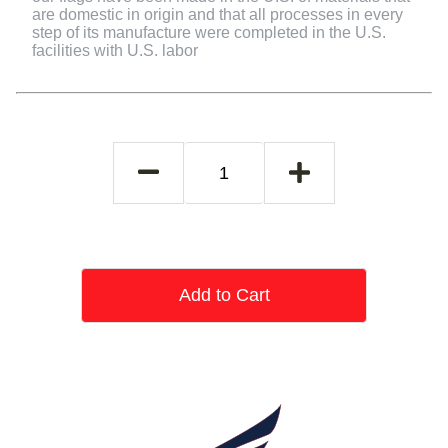
are domestic in origin and that all processes in every
step of its manufacture were completed in the U.S.
facilities with U.S. labor
Add to Cart