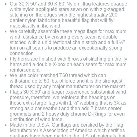
Our 30 X 50’ and 30 X 60’ Nylon I flag features opaque
white nylon appliquéd stars sewn on with zig-zagged
stitching on the edges with the highest quality 200
denier nylon fabric for a beautiful flag that will fly
majestically in the wind
We carefully assemble these mega flags for maximum
wind resistance by ensuring every seam is double
stitched with a unidirectional chain stitch and a full ¼”
turn on all seams to produce an exceptionally strong
connection
Fly hems are finished with 6 rows of stitching on the fly
hems and a double X-box on each seam for maximum
reinforcement
We use color matched T60 thread which can
withstand up to 60 lbs. of force and it is the strongest
thread used by any major manufacturer on the market
Flags 30 X 50’ and larger experience substantial wind
pressure, therefore, we reinforce the headings on
these extra-large flags with 1 ½” webbing that is 3X as
strong as a car seatbelt and then add 7 brass center
grommets and 2 heavy duty chrome D-Rings for even
distribution of wind force
Made in the U.S.A. Our flags are certified by the Flag
Manufacturer’s Association of America which certifies
our flags have been made in the U.S. of materials that