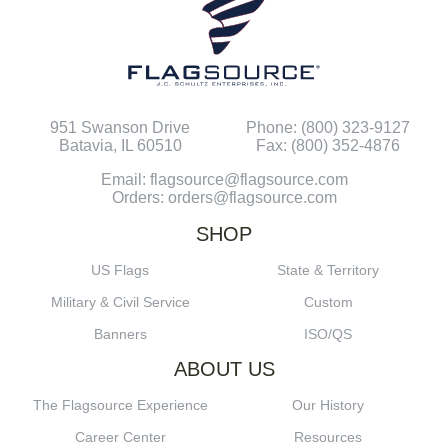
951 Swanson Drive
Phone: (800) 323-9127
Batavia, IL 60510
Fax: (800) 352-4876
Email: flagsource@flagsource.com
Orders: orders@flagsource.com
SHOP
US Flags
State & Territory
Military & Civil Service
Custom
Banners
ISO/QS
ABOUT US
The Flagsource Experience
Our History
Career Center
Resources