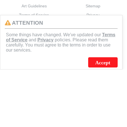
Art Guidelines
Sitemap
Terms of Service
Privacy
ATTENTION
CONNECT
Some things have changed. We've updated our
Terms
of Service
and
Privacy
policies. Please read them
carefully. You must agree to the terms in order to use
our services.
Accept
J.C. SCHULTZ ENTERPRISES. INC. / FLAGSOURCE © 2026