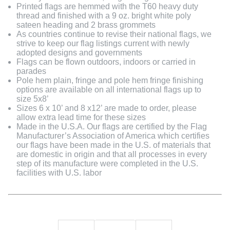
Printed flags are hemmed with the T60 heavy duty
thread and finished with a 9 oz. bright white poly
sateen heading and 2 brass grommets
As countries continue to revise their national flags, we
strive to keep our flag listings current with newly
adopted designs and governments
Flags can be flown outdoors, indoors or carried in
parades
Pole hem plain, fringe and pole hem fringe finishing
options are available on all international flags up to
size 5x8’
Sizes 6 x 10’ and 8 x12’ are made to order, please
allow extra lead time for these sizes
Made in the U.S.A. Our flags are certified by the Flag
Manufacturer’s Association of America which certifies
our flags have been made in the U.S. of materials that
are domestic in origin and that all processes in every
step of its manufacture were completed in the U.S.
facilities with U.S. labor