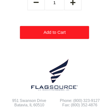
Add to Cart
951 Swanson Drive
Phone: (800) 323-9127
Batavia, IL 60510
Fax: (800) 352-4876