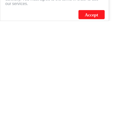
our services.
Accept
J.C. SCHULTZ ENTERPRISES. INC. / FLAGSOURCE © 2026