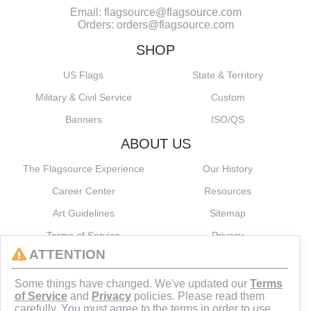
Email: flagsource@flagsource.com
Orders: orders@flagsource.com
SHOP
US Flags
State & Territory
Military & Civil Service
Custom
Banners
ISO/QS
ABOUT US
The Flagsource Experience
Our History
Career Center
Resources
Art Guidelines
Sitemap
Terms of Service
Privacy
ATTENTION
CONNECT
Some things have changed. We've updated our
Terms
of Service
and
Privacy
policies. Please read them
carefully. You must agree to the terms in order to use