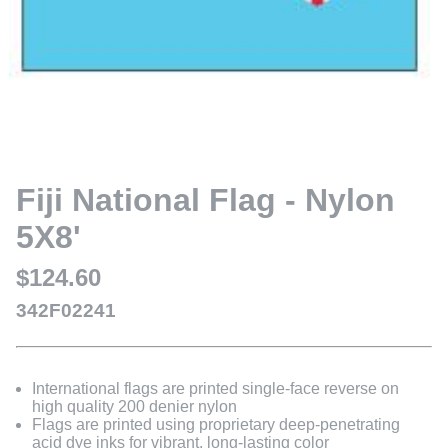
Fiji National Flag - Nylon
5X8'
$124.60
342F02241
International flags are printed single-face reverse on
high quality 200 denier nylon
Flags are printed using proprietary deep-penetrating
acid dye inks for vibrant, long-lasting color