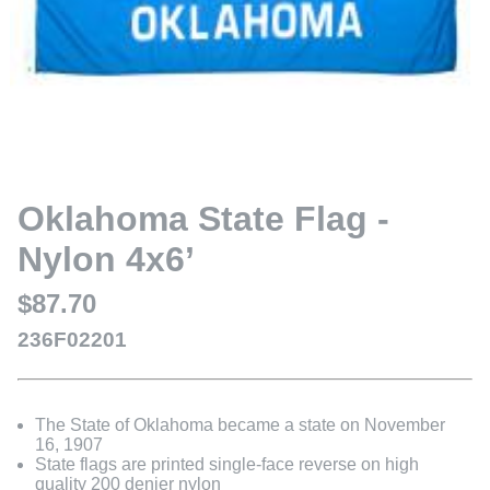
Oklahoma State Flag -
Nylon 4x6’
$87.70
236F02201
The State of Oklahoma became a state on November
16, 1907
State flags are printed single-face reverse on high
quality 200 denier nylon