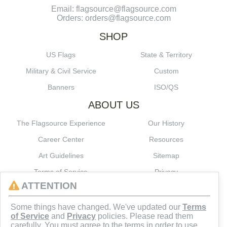
Email: flagsource@flagsource.com
Orders: orders@flagsource.com
SHOP
US Flags
State & Territory
Military & Civil Service
Custom
Banners
ISO/QS
ABOUT US
The Flagsource Experience
Our History
Career Center
Resources
Art Guidelines
Sitemap
Terms of Service
Privacy
ATTENTION
CONNECT
Some things have changed. We've updated our
Terms
of Service
and
Privacy
policies. Please read them
carefully. You must agree to the terms in order to use