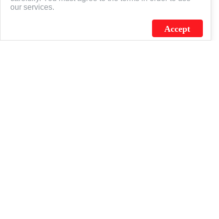
our services.
Accept
J.C. SCHULTZ ENTERPRISES. INC. / FLAGSOURCE © 2026