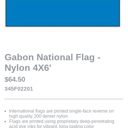
Gabon National Flag -
Nylon 4X6'
$64.50
345F02201
International flags are printed single-face reverse on
high quality 200 denier nylon
Flags are printed using proprietary deep-penetrating
acid dye inks for vibrant, long-lasting color