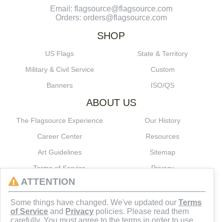
Email: flagsource@flagsource.com
Orders: orders@flagsource.com
SHOP
US Flags
State & Territory
Military & Civil Service
Custom
Banners
ISO/QS
ABOUT US
The Flagsource Experience
Our History
Career Center
Resources
Art Guidelines
Sitemap
Terms of Service
Privacy
ATTENTION
CONNECT
Some things have changed. We've updated our
Terms
of Service
and
Privacy
policies. Please read them
carefully. You must agree to the terms in order to use