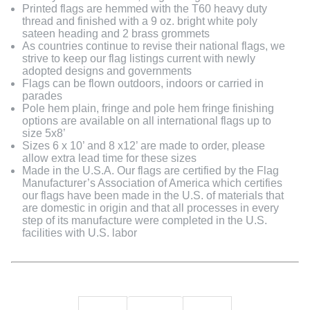
Printed flags are hemmed with the T60 heavy duty
thread and finished with a 9 oz. bright white poly
sateen heading and 2 brass grommets
As countries continue to revise their national flags, we
strive to keep our flag listings current with newly
adopted designs and governments
Flags can be flown outdoors, indoors or carried in
parades
Pole hem plain, fringe and pole hem fringe finishing
options are available on all international flags up to
size 5x8’
Sizes 6 x 10’ and 8 x12’ are made to order, please
allow extra lead time for these sizes
Made in the U.S.A. Our flags are certified by the Flag
Manufacturer’s Association of America which certifies
our flags have been made in the U.S. of materials that
are domestic in origin and that all processes in every
step of its manufacture were completed in the U.S.
facilities with U.S. labor