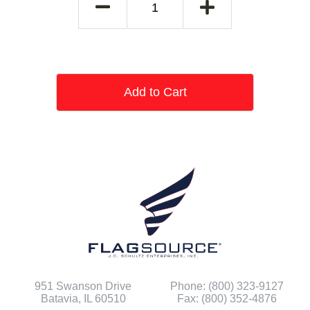
Add to Cart
951 Swanson Drive
Phone: (800) 323-9127
Batavia, IL 60510
Fax: (800) 352-4876