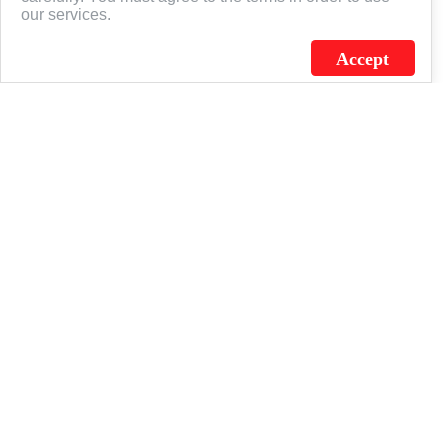
our services.
Accept
J.C. SCHULTZ ENTERPRISES. INC. / FLAGSOURCE © 2026