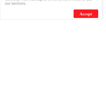
our services.
Accept
J.C. SCHULTZ ENTERPRISES. INC. / FLAGSOURCE © 2026