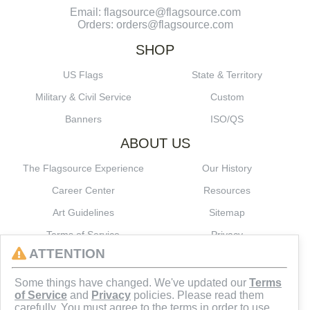
Email: flagsource@flagsource.com
Orders: orders@flagsource.com
SHOP
US Flags
State & Territory
Military & Civil Service
Custom
Banners
ISO/QS
ABOUT US
The Flagsource Experience
Our History
Career Center
Resources
Art Guidelines
Sitemap
Terms of Service
Privacy
ATTENTION
CONNECT
Some things have changed. We've updated our
Terms
of Service
and
Privacy
policies. Please read them
carefully. You must agree to the terms in order to use