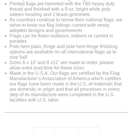
Printed flags are hemmed with the T60 heavy duty
thread and finished with a 9 oz. bright white poly
sateen heading and 2 brass grommets
As countries continue to revise their national flags, we
strive to keep our flag listings current with newly
adopted designs and governments
Flags can be flown outdoors, indoors or carried in
parades
Pole hem plain, fringe and pole hem fringe finishing
options are available on all international flags up to
size 5x8’
Sizes 6 x 10’ and 8 x12’ are made to order, please
allow extra lead time for these sizes
Made in the U.S.A. Our flags are certified by the Flag
Manufacturer’s Association of America which certifies
our flags have been made in the U.S. of materials that
are domestic in origin and that all processes in every
step of its manufacture were completed in the U.S.
facilities with U.S. labor