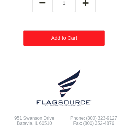
Add to Cart
951 Swanson Drive
Phone: (800) 323-9127
Batavia, IL 60510
Fax: (800) 352-4876