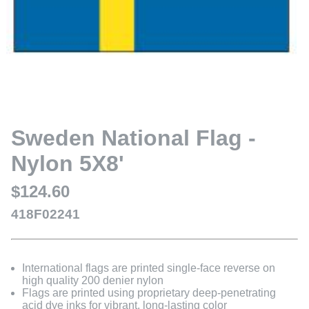
Sweden National Flag -
Nylon 5X8'
$124.60
418F02241
International flags are printed single-face reverse on
high quality 200 denier nylon
Flags are printed using proprietary deep-penetrating
acid dye inks for vibrant, long-lasting color