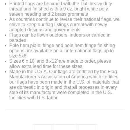
Printed flags are hemmed with the T60 heavy duty
thread and finished with a 9 oz. bright white poly
sateen heading and 2 brass grommets
As countries continue to revise their national flags, we
strive to keep our flag listings current with newly
adopted designs and governments
Flags can be flown outdoors, indoors or carried in
parades
Pole hem plain, fringe and pole hem fringe finishing
options are available on all international flags up to
size 5x8’
Sizes 6 x 10’ and 8 x12’ are made to order, please
allow extra lead time for these sizes
Made in the U.S.A. Our flags are certified by the Flag
Manufacturer’s Association of America which certifies
our flags have been made in the U.S. of materials that
are domestic in origin and that all processes in every
step of its manufacture were completed in the U.S.
facilities with U.S. labor