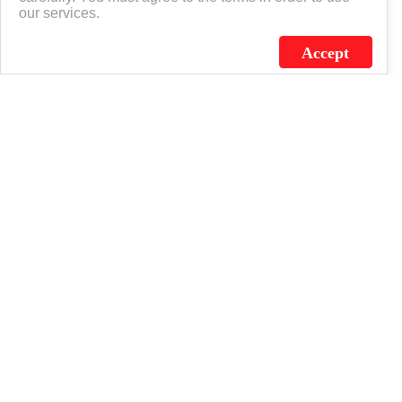
our services.
Accept
J.C. SCHULTZ ENTERPRISES. INC. / FLAGSOURCE © 2026