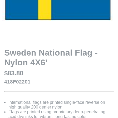
Sweden National Flag -
Nylon 4X6'
$83.80
418F02201
International flags are printed single-face reverse on
high quality 200 denier nylon
Flags are printed using proprietary deep-penetrating
acid dye inks for vibrant, long-lasting color