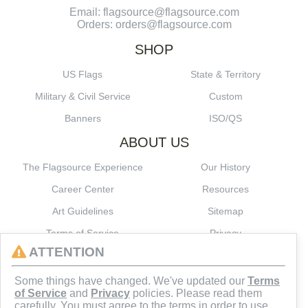
Email: flagsource@flagsource.com
Orders: orders@flagsource.com
SHOP
US Flags
State & Territory
Military & Civil Service
Custom
Banners
ISO/QS
ABOUT US
The Flagsource Experience
Our History
Career Center
Resources
Art Guidelines
Sitemap
Terms of Service
Privacy
ATTENTION
CONNECT
Some things have changed. We've updated our
Terms
of Service
and
Privacy
policies. Please read them
carefully. You must agree to the terms in order to use