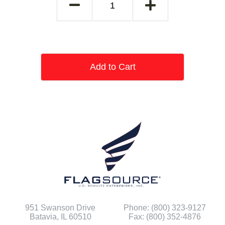
Add to Cart
951 Swanson Drive
Phone: (800) 323-9127
Batavia, IL 60510
Fax: (800) 352-4876