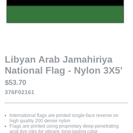
Libyan Arab Jamahiriya
National Flag - Nylon 3X5'
$53.70
376F02161
International flags are printed single-face reverse on
high quality 200 denier nylon
Flags are printed using proprietary deep-penetrating
acid dye inks for vibrant, long-lasting color