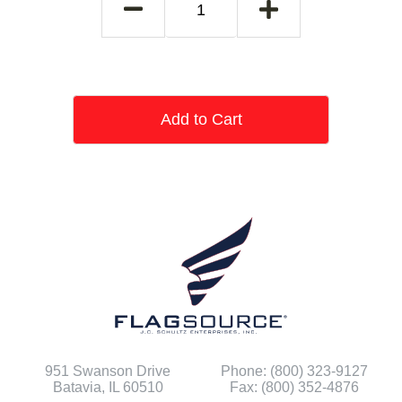
Add to Cart
951 Swanson Drive
Phone: (800) 323-9127
Batavia, IL 60510
Fax: (800) 352-4876