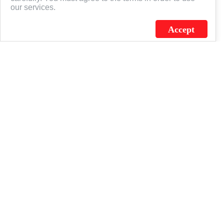
our services.
Accept
J.C. SCHULTZ ENTERPRISES. INC. / FLAGSOURCE © 2026