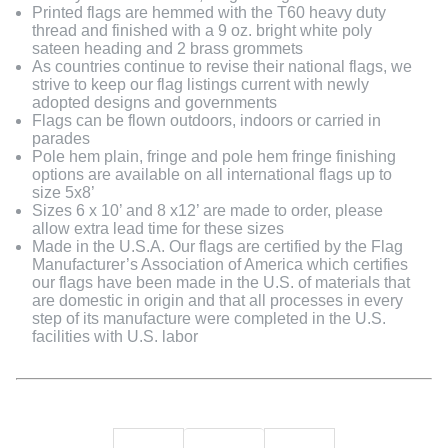
Printed flags are hemmed with the T60 heavy duty
thread and finished with a 9 oz. bright white poly
sateen heading and 2 brass grommets
As countries continue to revise their national flags, we
strive to keep our flag listings current with newly
adopted designs and governments
Flags can be flown outdoors, indoors or carried in
parades
Pole hem plain, fringe and pole hem fringe finishing
options are available on all international flags up to
size 5x8’
Sizes 6 x 10’ and 8 x12’ are made to order, please
allow extra lead time for these sizes
Made in the U.S.A. Our flags are certified by the Flag
Manufacturer’s Association of America which certifies
our flags have been made in the U.S. of materials that
are domestic in origin and that all processes in every
step of its manufacture were completed in the U.S.
facilities with U.S. labor