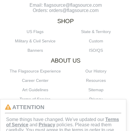
Email: flagsource@flagsource.com
Orders: orders@flagsource.com
SHOP
US Flags
State & Territory
Military & Civil Service
Custom
Banners
ISO/QS
ABOUT US
The Flagsource Experience
Our History
Career Center
Resources
Art Guidelines
Sitemap
Terms of Service
Privacy
ATTENTION
CONNECT
Some things have changed. We've updated our
Terms
of Service
and
Privacy
policies. Please read them
carefully. You must agree to the terms in order to use