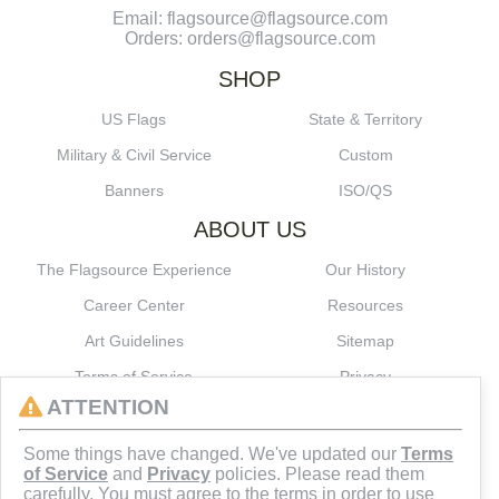
Email: flagsource@flagsource.com
Orders: orders@flagsource.com
SHOP
US Flags
State & Territory
Military & Civil Service
Custom
Banners
ISO/QS
ABOUT US
The Flagsource Experience
Our History
Career Center
Resources
Art Guidelines
Sitemap
Terms of Service
Privacy
ATTENTION
CONNECT
Some things have changed. We've updated our
Terms
of Service
and
Privacy
policies. Please read them
carefully. You must agree to the terms in order to use