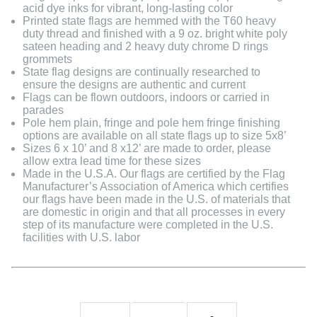
acid dye inks for vibrant, long-lasting color
Printed state flags are hemmed with the T60 heavy
duty thread and finished with a 9 oz. bright white poly
sateen heading and 2 heavy duty chrome D rings
grommets
State flag designs are continually researched to
ensure the designs are authentic and current
Flags can be flown outdoors, indoors or carried in
parades
Pole hem plain, fringe and pole hem fringe finishing
options are available on all state flags up to size 5x8’
Sizes 6 x 10’ and 8 x12’ are made to order, please
allow extra lead time for these sizes
Made in the U.S.A. Our flags are certified by the Flag
Manufacturer’s Association of America which certifies
our flags have been made in the U.S. of materials that
are domestic in origin and that all processes in every
step of its manufacture were completed in the U.S.
facilities with U.S. labor