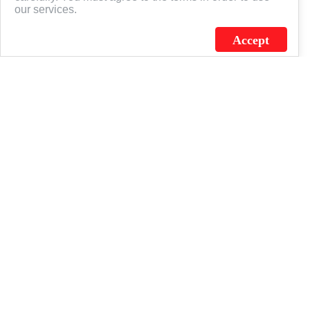
our services.
Accept
J.C. SCHULTZ ENTERPRISES. INC. / FLAGSOURCE © 2026