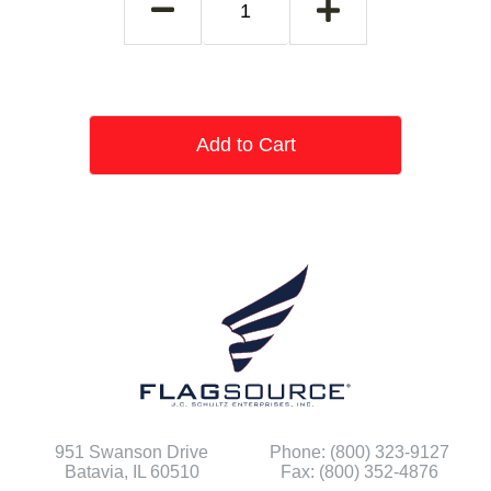
Add to Cart
951 Swanson Drive
Phone: (800) 323-9127
Batavia, IL 60510
Fax: (800) 352-4876