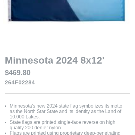
Minnesota 2024 8x12'
$469.80
264F02284
Minnesota's new 2024 state flag symbolizes its motto
as the North Star State and its identity as the Land of
10,000 Lakes.
State flags are printed single-face reverse on high
quality 200 denier nylon
Flags are printed using proprietary deep-penetrating