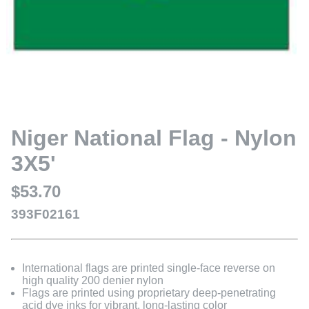
Niger National Flag - Nylon
3X5'
$53.70
393F02161
International flags are printed single-face reverse on
high quality 200 denier nylon
Flags are printed using proprietary deep-penetrating
acid dye inks for vibrant, long-lasting color