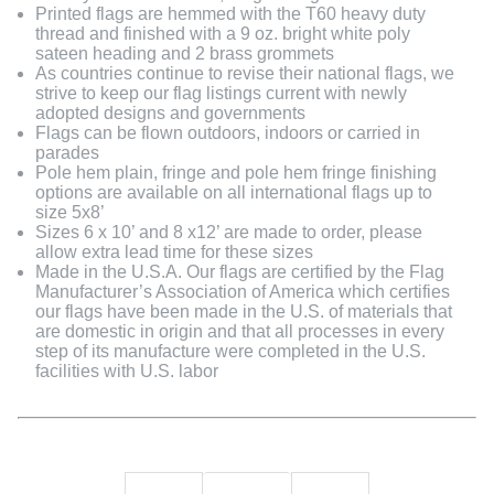
Printed flags are hemmed with the T60 heavy duty
thread and finished with a 9 oz. bright white poly
sateen heading and 2 brass grommets
As countries continue to revise their national flags, we
strive to keep our flag listings current with newly
adopted designs and governments
Flags can be flown outdoors, indoors or carried in
parades
Pole hem plain, fringe and pole hem fringe finishing
options are available on all international flags up to
size 5x8’
Sizes 6 x 10’ and 8 x12’ are made to order, please
allow extra lead time for these sizes
Made in the U.S.A. Our flags are certified by the Flag
Manufacturer’s Association of America which certifies
our flags have been made in the U.S. of materials that
are domestic in origin and that all processes in every
step of its manufacture were completed in the U.S.
facilities with U.S. labor