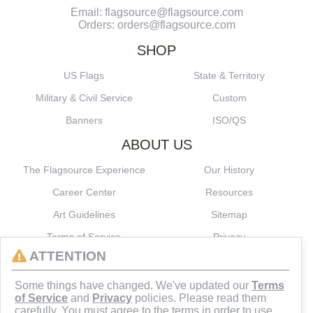
Email: flagsource@flagsource.com
Orders: orders@flagsource.com
SHOP
US Flags
State & Territory
Military & Civil Service
Custom
Banners
ISO/QS
ABOUT US
The Flagsource Experience
Our History
Career Center
Resources
Art Guidelines
Sitemap
Terms of Service
Privacy
ATTENTION
CONNECT
Some things have changed. We've updated our
Terms
of Service
and
Privacy
policies. Please read them
carefully. You must agree to the terms in order to use