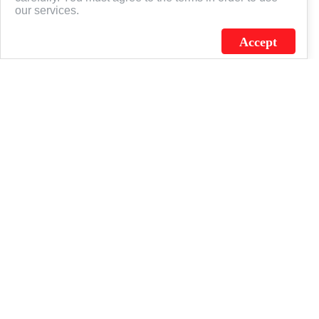
our services.
Accept
J.C. SCHULTZ ENTERPRISES. INC. / FLAGSOURCE © 2026