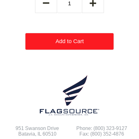
Add to Cart
951 Swanson Drive
Phone: (800) 323-9127
Batavia, IL 60510
Fax: (800) 352-4876