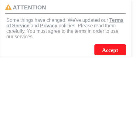
ATTENTION
CONNECT
Some things have changed. We've updated our
Terms
of Service
and
Privacy
policies. Please read them
carefully. You must agree to the terms in order to use
our services.
Accept
J.C. SCHULTZ ENTERPRISES. INC. / FLAGSOURCE © 2026