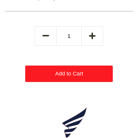
Add to Cart