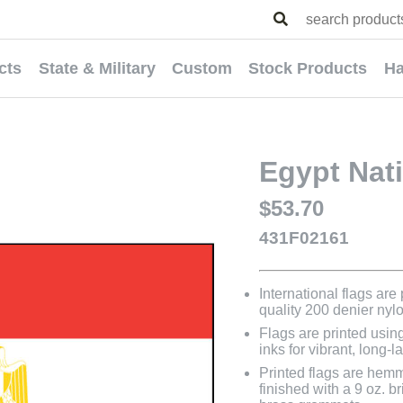
cts
State & Military
Custom
Stock Products
Ha
Egypt Nati
$53.70
431F02161
International flags are
quality 200 denier nyl
Flags are printed usin
inks for vibrant, long-l
Printed flags are hem
finished with a 9 oz. 