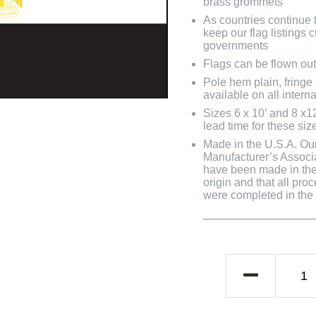
brass grommets
As countries continue to
keep our flag listings
governments
Flags can be flown out
Pole hem plain, fringe
available on all interna
Sizes 6 x 10’ and 8 x1
lead time for these siz
Made in the U.S.A. Our 
Manufacturer’s Associa
have been made in the 
origin and that all pro
were completed in the U