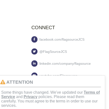
CONNECT
facebook.com/flagsourceJCS
@FlagSourceJCS
linkedin.com/company/flagsource
youtube.com/Flagsource
ATTENTION
flagsourcejcs
Some things have changed. We've updated our
Terms of
Service
and
Privacy
policies. Please read them
carefully. You must agree to the terms in order to use our
services.