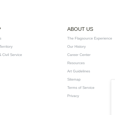
P
ABOUT US
s
The Flagsource Experience
Territory
Our History
& Civil Service
Career Center
Resources
Art Guidelines
Sitemap
Terms of Service
Privacy