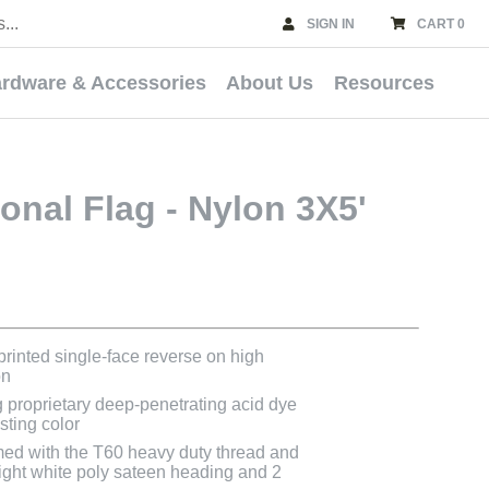
SIGN IN
CART 0
rdware & Accessories
About Us
Resources
onal Flag - Nylon 3X5'
 printed single-face reverse on high
on
g proprietary deep-penetrating acid dye
asting color
med with the T60 heavy duty thread and
bright white poly sateen heading and 2