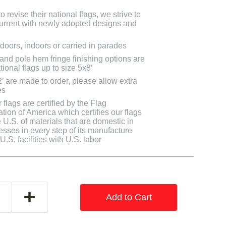
 revise their national flags, we strive to
 current with newly adopted designs and
doors, indoors or carried in parades
 and pole hem fringe finishing options are
tional flags up to size 5x8’
2’ are made to order, please allow extra
es
flags are certified by the Flag
tion of America which certifies our flags
U.S. of materials that are domestic in
cesses in every step of its manufacture
.S. facilities with U.S. labor
Add to Cart