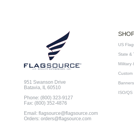
SHO
US Flag
State & 
Military 
Custom
951 Swanson Drive
Banners
Batavia, IL 60510
ISO/QS
Phone: (800) 323-9127
Fax: (800) 352-4876
Email: flagsource@flagsource.com
Orders: orders@flagsource.com