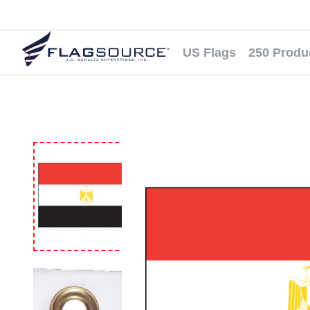
US Flags
250 Produ