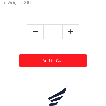
Weight is 8 lbs.
Add to Cart