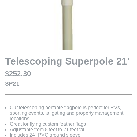
Telescoping Superpole 21'
$252.30
SP21
Our telescoping portable flagpole is perfect for RVs,
sporting events, tailgating and property management
locations
Great for flying custom feather flags
Adjustable from 8 feet to 21 feet tall
Includes 24" PVC ground sleeve