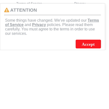
Terms of Service
Privacy
ATTENTION
CONNECT
Some things have changed. We've updated our
Terms
of Service
and
Privacy
policies. Please read them
carefully. You must agree to the terms in order to use
our services.
Accept
J.C. SCHULTZ ENTERPRISES. INC. / FLAGSOURCE © 2026