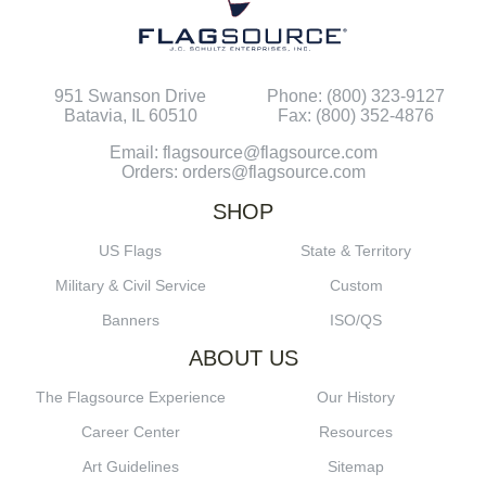
951 Swanson Drive
Phone: (800) 323-9127
Batavia, IL 60510
Fax: (800) 352-4876
Email: flagsource@flagsource.com
Orders: orders@flagsource.com
SHOP
US Flags
State & Territory
Military & Civil Service
Custom
Banners
ISO/QS
ABOUT US
The Flagsource Experience
Our History
Career Center
Resources
Art Guidelines
Sitemap