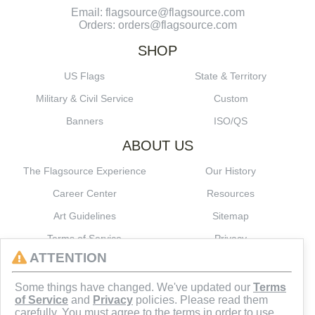
Email: flagsource@flagsource.com
Orders: orders@flagsource.com
SHOP
US Flags
State & Territory
Military & Civil Service
Custom
Banners
ISO/QS
ABOUT US
The Flagsource Experience
Our History
Career Center
Resources
Art Guidelines
Sitemap
Terms of Service
Privacy
ATTENTION
CONNECT
Some things have changed. We've updated our
Terms
of Service
and
Privacy
policies. Please read them
carefully. You must agree to the terms in order to use