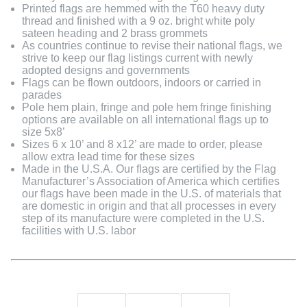
Printed flags are hemmed with the T60 heavy duty
thread and finished with a 9 oz. bright white poly
sateen heading and 2 brass grommets
As countries continue to revise their national flags, we
strive to keep our flag listings current with newly
adopted designs and governments
Flags can be flown outdoors, indoors or carried in
parades
Pole hem plain, fringe and pole hem fringe finishing
options are available on all international flags up to
size 5x8’
Sizes 6 x 10’ and 8 x12’ are made to order, please
allow extra lead time for these sizes
Made in the U.S.A. Our flags are certified by the Flag
Manufacturer’s Association of America which certifies
our flags have been made in the U.S. of materials that
are domestic in origin and that all processes in every
step of its manufacture were completed in the U.S.
facilities with U.S. labor