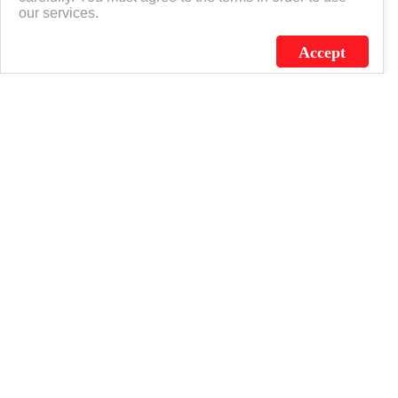
our services.
Accept
J.C. SCHULTZ ENTERPRISES. INC. / FLAGSOURCE © 2026