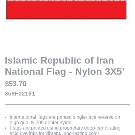
Islamic Republic of Iran
National Flag - Nylon 3X5'
$53.70
359F02161
International flags are printed single-face reverse on
high quality 200 denier nylon
Flags are printed using proprietary deep-penetrating
acid dye inks for vibrant, long-lasting color