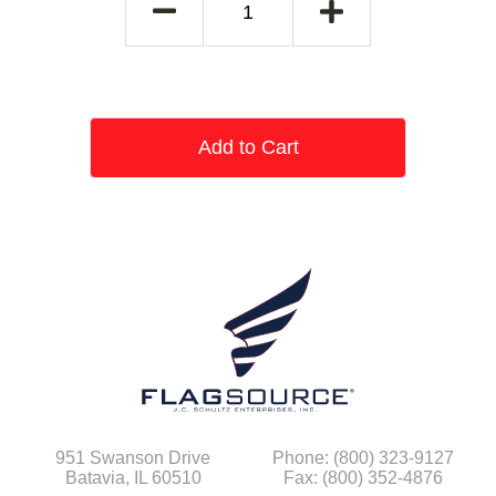
Add to Cart
951 Swanson Drive
Phone: (800) 323-9127
Batavia, IL 60510
Fax: (800) 352-4876