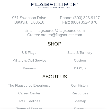
951 Swanson Drive
Phone: (800) 323-9127
Batavia, IL 60510
Fax: (800) 352-4876
Email: flagsource@flagsource.com
Orders: orders@flagsource.com
SHOP
US Flags
State & Territory
Military & Civil Service
Custom
Banners
ISO/QS
ABOUT US
The Flagsource Experience
Our History
Career Center
Resources
Art Guidelines
Sitemap
Terms of Service
Privacy