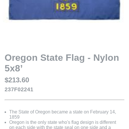
Oregon State Flag - Nylon
5x8’
$213.60
237F02241
The State of Oregon became a state on February 14,
1859
Oregon is the only state who's flag design is different
on each side with the state seal on one side and a