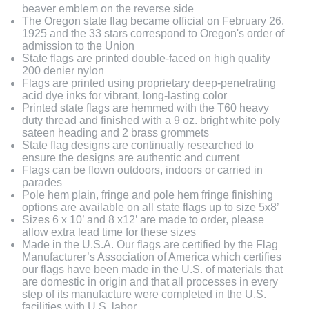
beaver emblem on the reverse side
The Oregon state flag became official on February 26,
1925 and the 33 stars correspond to Oregon's order of
admission to the Union
State flags are printed double-faced on high quality
200 denier nylon
Flags are printed using proprietary deep-penetrating
acid dye inks for vibrant, long-lasting color
Printed state flags are hemmed with the T60 heavy
duty thread and finished with a 9 oz. bright white poly
sateen heading and 2 brass grommets
State flag designs are continually researched to
ensure the designs are authentic and current
Flags can be flown outdoors, indoors or carried in
parades
Pole hem plain, fringe and pole hem fringe finishing
options are available on all state flags up to size 5x8’
Sizes 6 x 10’ and 8 x12’ are made to order, please
allow extra lead time for these sizes
Made in the U.S.A. Our flags are certified by the Flag
Manufacturer’s Association of America which certifies
our flags have been made in the U.S. of materials that
are domestic in origin and that all processes in every
step of its manufacture were completed in the U.S.
facilities with U.S. labor