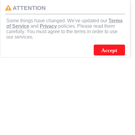
ATTENTION
CONNECT
Some things have changed. We've updated our
Terms
of Service
and
Privacy
policies. Please read them
carefully. You must agree to the terms in order to use
our services.
Accept
J.C. SCHULTZ ENTERPRISES. INC. / FLAGSOURCE © 2026