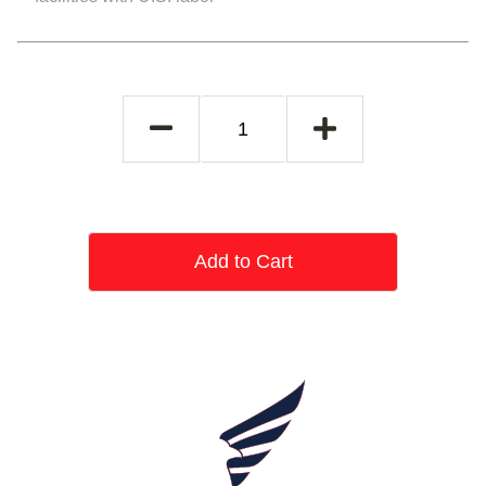
Add to Cart