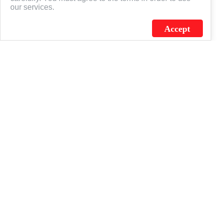
our services.
Accept
J.C. SCHULTZ ENTERPRISES. INC. / FLAGSOURCE © 2026