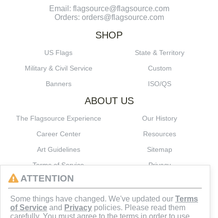
Email: flagsource@flagsource.com
Orders: orders@flagsource.com
SHOP
US Flags
State & Territory
Military & Civil Service
Custom
Banners
ISO/QS
ABOUT US
The Flagsource Experience
Our History
Career Center
Resources
Art Guidelines
Sitemap
Terms of Service
Privacy
ATTENTION
CONNECT
Some things have changed. We've updated our
Terms
of Service
and
Privacy
policies. Please read them
carefully. You must agree to the terms in order to use