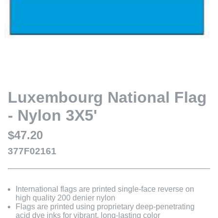
Luxembourg National Flag
- Nylon 3X5'
$47.20
377F02161
International flags are printed single-face reverse on
high quality 200 denier nylon
Flags are printed using proprietary deep-penetrating
acid dye inks for vibrant, long-lasting color