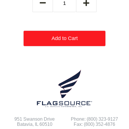
Add to Cart
951 Swanson Drive
Phone: (800) 323-9127
Batavia, IL 60510
Fax: (800) 352-4876