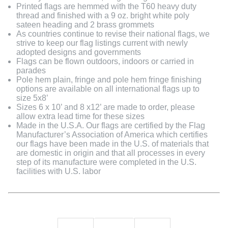
Printed flags are hemmed with the T60 heavy duty
thread and finished with a 9 oz. bright white poly
sateen heading and 2 brass grommets
As countries continue to revise their national flags, we
strive to keep our flag listings current with newly
adopted designs and governments
Flags can be flown outdoors, indoors or carried in
parades
Pole hem plain, fringe and pole hem fringe finishing
options are available on all international flags up to
size 5x8’
Sizes 6 x 10’ and 8 x12’ are made to order, please
allow extra lead time for these sizes
Made in the U.S.A. Our flags are certified by the Flag
Manufacturer’s Association of America which certifies
our flags have been made in the U.S. of materials that
are domestic in origin and that all processes in every
step of its manufacture were completed in the U.S.
facilities with U.S. labor