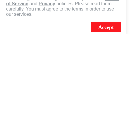
of Service
and
Privacy
policies. Please read them
carefully. You must agree to the terms in order to use
our services.
Accept
J.C. SCHULTZ ENTERPRISES. INC. / FLAGSOURCE © 2026