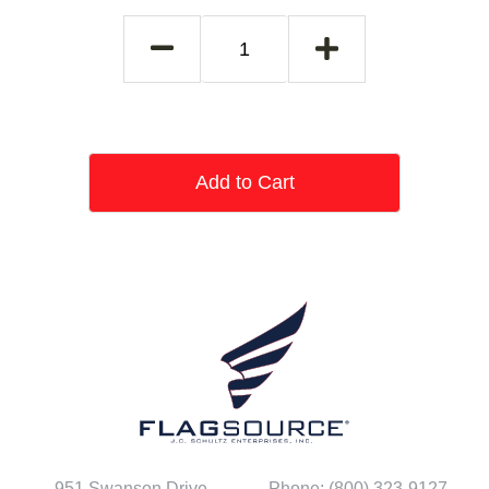
Add to Cart
951 Swanson Drive
Phone: (800) 323-9127