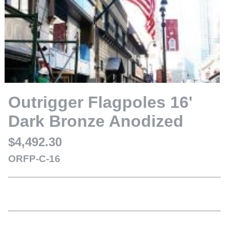
Outrigger Flagpoles 16'
Dark Bronze Anodized
$4,492.30
ORFP-C-16