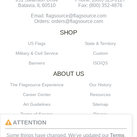
Batavia, IL 60510
Fax: (800) 352-4876
Email: flagsource@flagsource.com
Orders: orders@flagsource.com
SHOP
US Flags
State & Territory
Military & Civil Service
Custom
Banners
ISO/QS
ABOUT US
The Flagsource Experience
Our History
Career Center
Resources
Art Guidelines
Sitemap
Terms of Service
Privacy
ATTENTION
CONNECT
Some things have changed. We've updated our
Terms