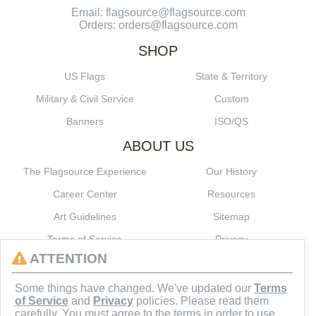
Email: flagsource@flagsource.com
Orders: orders@flagsource.com
SHOP
US Flags
State & Territory
Military & Civil Service
Custom
Banners
ISO/QS
ABOUT US
The Flagsource Experience
Our History
Career Center
Resources
Art Guidelines
Sitemap
Terms of Service
Privacy
ATTENTION
CONNECT
Some things have changed. We've updated our
Terms
of Service
and
Privacy
policies. Please read them
carefully. You must agree to the terms in order to use