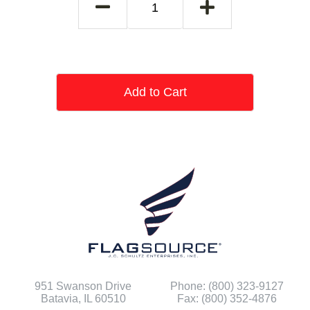
Add to Cart
951 Swanson Drive
Phone: (800) 323-9127
Batavia, IL 60510
Fax: (800) 352-4876