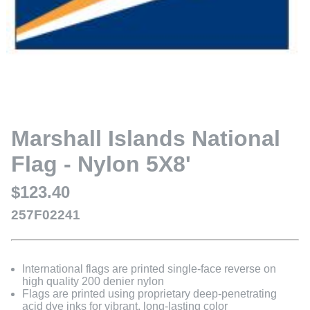
Marshall Islands National
Flag - Nylon 5X8'
$123.40
257F02241
International flags are printed single-face reverse on
high quality 200 denier nylon
Flags are printed using proprietary deep-penetrating
acid dye inks for vibrant, long-lasting color