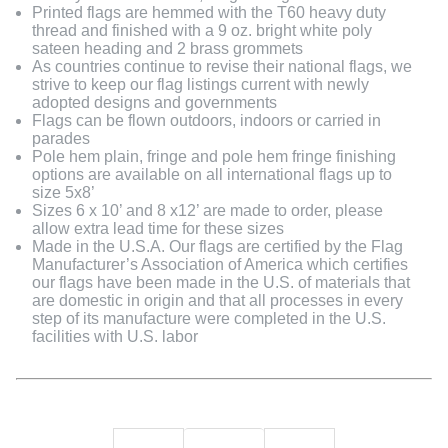
Printed flags are hemmed with the T60 heavy duty
thread and finished with a 9 oz. bright white poly
sateen heading and 2 brass grommets
As countries continue to revise their national flags, we
strive to keep our flag listings current with newly
adopted designs and governments
Flags can be flown outdoors, indoors or carried in
parades
Pole hem plain, fringe and pole hem fringe finishing
options are available on all international flags up to
size 5x8’
Sizes 6 x 10’ and 8 x12’ are made to order, please
allow extra lead time for these sizes
Made in the U.S.A. Our flags are certified by the Flag
Manufacturer’s Association of America which certifies
our flags have been made in the U.S. of materials that
are domestic in origin and that all processes in every
step of its manufacture were completed in the U.S.
facilities with U.S. labor