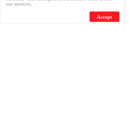
our services.
Accept
J.C. SCHULTZ ENTERPRISES. INC. / FLAGSOURCE © 2026