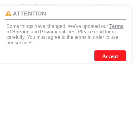
Terms of Service
Privacy
ATTENTION
CONNECT
Some things have changed. We've updated our
Terms
of Service
and
Privacy
policies. Please read them
carefully. You must agree to the terms in order to use
our services.
Accept
J.C. SCHULTZ ENTERPRISES. INC. / FLAGSOURCE © 2026