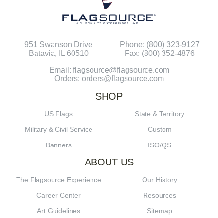
951 Swanson Drive
Phone: (800) 323-9127
Batavia, IL 60510
Fax: (800) 352-4876
Email: flagsource@flagsource.com
Orders: orders@flagsource.com
SHOP
US Flags
State & Territory
Military & Civil Service
Custom
Banners
ISO/QS
ABOUT US
The Flagsource Experience
Our History
Career Center
Resources
Art Guidelines
Sitemap