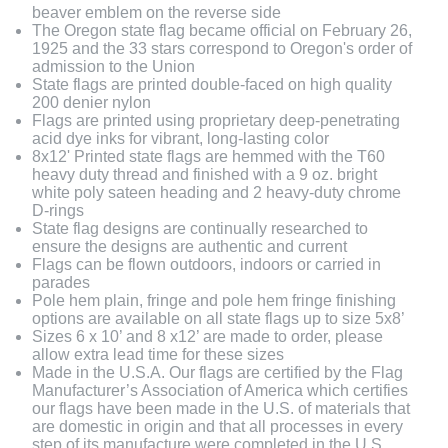
beaver emblem on the reverse side
The Oregon state flag became official on February 26,
1925 and the 33 stars correspond to Oregon's order of
admission to the Union
State flags are printed double-faced on high quality
200 denier nylon
Flags are printed using proprietary deep-penetrating
acid dye inks for vibrant, long-lasting color
8x12' Printed state flags are hemmed with the T60
heavy duty thread and finished with a 9 oz. bright
white poly sateen heading and 2 heavy-duty chrome
D-rings
State flag designs are continually researched to
ensure the designs are authentic and current
Flags can be flown outdoors, indoors or carried in
parades
Pole hem plain, fringe and pole hem fringe finishing
options are available on all state flags up to size 5x8’
Sizes 6 x 10’ and 8 x12’ are made to order, please
allow extra lead time for these sizes
Made in the U.S.A. Our flags are certified by the Flag
Manufacturer’s Association of America which certifies
our flags have been made in the U.S. of materials that
are domestic in origin and that all processes in every
step of its manufacture were completed in the U.S.