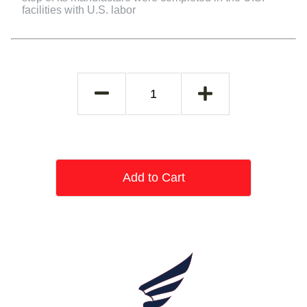
facilities with U.S. labor
Add to Cart