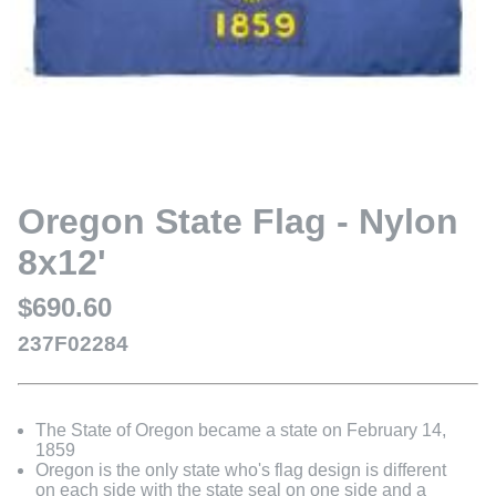
Oregon State Flag - Nylon
8x12'
$690.60
237F02284
The State of Oregon became a state on February 14,
1859
Oregon is the only state who's flag design is different
on each side with the state seal on one side and a