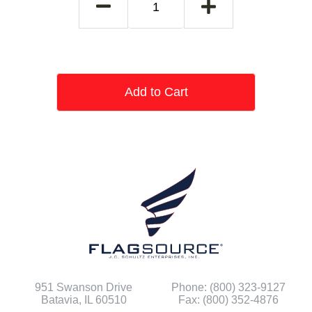
Add to Cart
951 Swanson Drive
Phone: (800) 323-9127
Batavia, IL 60510
Fax: (800) 352-4876