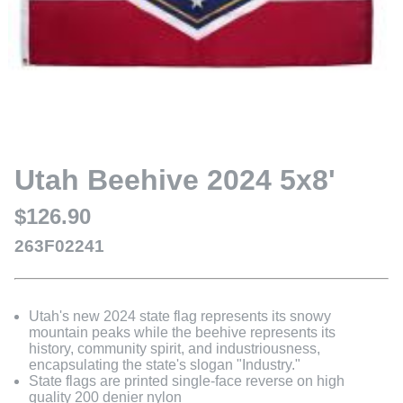
Utah Beehive 2024 5x8'
$126.90
263F02241
Utah's new 2024 state flag represents its snowy
mountain peaks while the beehive represents its
history, community spirit, and industriousness,
encapsulating the state's slogan "Industry."
State flags are printed single-face reverse on high
quality 200 denier nylon