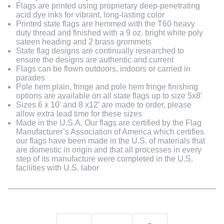
Flags are printed using proprietary deep-penetrating
acid dye inks for vibrant, long-lasting color
Printed state flags are hemmed with the T60 heavy
duty thread and finished with a 9 oz. bright white poly
sateen heading and 2 brass grommets
State flag designs are continually researched to
ensure the designs are authentic and current
Flags can be flown outdoors, indoors or carried in
parades
Pole hem plain, fringe and pole hem fringe finishing
options are available on all state flags up to size 5x8’
Sizes 6 x 10’ and 8 x12’ are made to order, please
allow extra lead time for these sizes
Made in the U.S.A. Our flags are certified by the Flag
Manufacturer’s Association of America which certifies
our flags have been made in the U.S. of materials that
are domestic in origin and that all processes in every
step of its manufacture were completed in the U.S.
facilities with U.S. labor