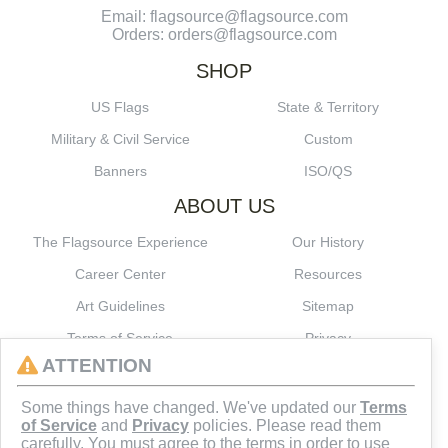
Email: flagsource@flagsource.com
Orders: orders@flagsource.com
SHOP
US Flags
State & Territory
Military & Civil Service
Custom
Banners
ISO/QS
ABOUT US
The Flagsource Experience
Our History
Career Center
Resources
Art Guidelines
Sitemap
Terms of Service
Privacy
ATTENTION
CONNECT
Some things have changed. We've updated our
Terms
of Service
and
Privacy
policies. Please read them
carefully. You must agree to the terms in order to use