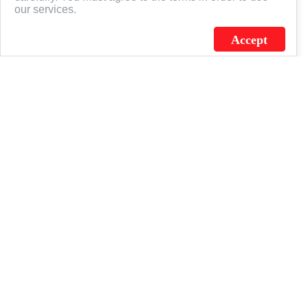
our services.
Accept
J.C. SCHULTZ ENTERPRISES. INC. / FLAGSOURCE © 2026