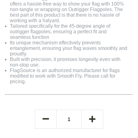
offers a hassle-free way to show your flag with 100%
non-tangle or wrapping on Outrigger Flagpoles. The
best part of this product is that there is no hassle of
working with a halyard.
Tailored specifically for the 45-degree angle of
outrigger flagpoles, ensuring a perfect fit and
seamless function
Its unique mechanism effectively prevents
entanglement, ensuring your flag waves smoothly and
proudly.
Built with precision, it promises longevity even with
non-stop use.
FlagSource is an authorized manufacturer for flags
modified to work with Smooth Fly. Please call for
pricing.