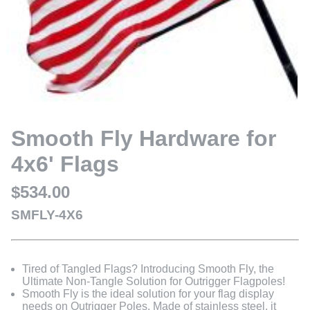
Smooth Fly Hardware for
4x6' Flags
$534.00
SMFLY-4X6
Tired of Tangled Flags? Introducing Smooth Fly, the
Ultimate Non-Tangle Solution for Outrigger Flagpoles!
Smooth Fly is the ideal solution for your flag display
needs on Outrigger Poles. Made of stainless steel, it