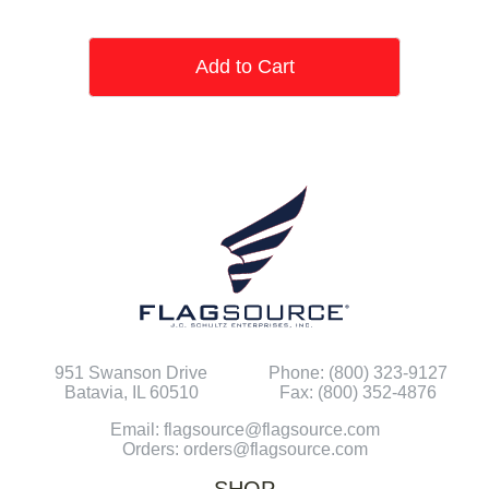
Add to Cart
951 Swanson Drive
Phone: (800) 323-9127
Batavia, IL 60510
Fax: (800) 352-4876
Email: flagsource@flagsource.com
Orders: orders@flagsource.com