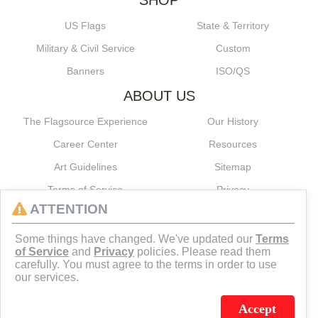
SHOP
US Flags
State & Territory
Military & Civil Service
Custom
Banners
ISO/QS
ABOUT US
The Flagsource Experience
Our History
Career Center
Resources
Art Guidelines
Sitemap
Terms of Service
Privacy
ATTENTION
CONNECT
Some things have changed. We've updated our
Terms
of Service
and
Privacy
policies. Please read them
carefully. You must agree to the terms in order to use
our services.
Accept
J.C. SCHULTZ ENTERPRISES. INC. / FLAGSOURCE © 2026