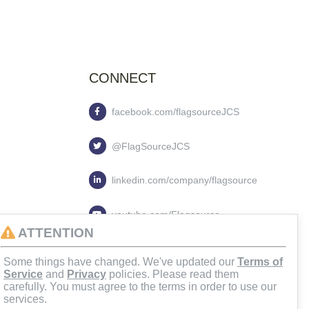
CONNECT
facebook.com/flagsourceJCS
@FlagSourceJCS
linkedin.com/company/flagsource
youtube.com/Flagsource
ATTENTION
flagsourcejcs
Some things have changed. We've updated our
Terms of
Service
and
Privacy
policies. Please read them
carefully. You must agree to the terms in order to use our
services.