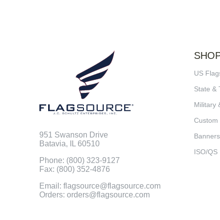
SHO
US Flag
State & 
Military 
Custom
951 Swanson Drive
Banners
Batavia, IL 60510
ISO/QS
Phone: (800) 323-9127
Fax: (800) 352-4876
Email: flagsource@flagsource.com
Orders: orders@flagsource.com