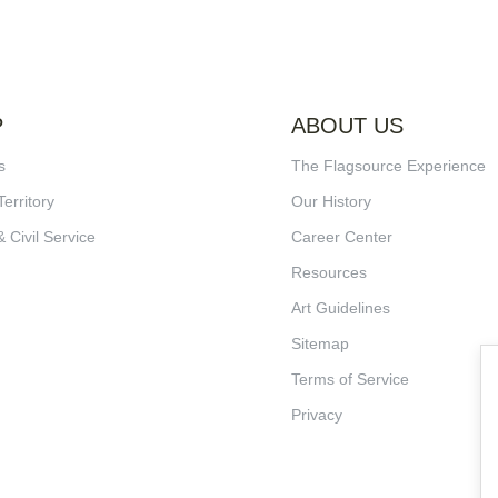
P
ABOUT US
s
The Flagsource Experience
Territory
Our History
& Civil Service
Career Center
Resources
Art Guidelines
Sitemap
Terms of Service
Privacy