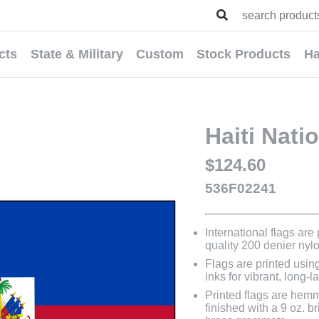
cts
State & Military
Custom
Stock Products
Ha
Haiti Nati
$124.60
536F02241
International flags are
quality 200 denier nyl
Flags are printed usin
inks for vibrant, long-l
Printed flags are hem
finished with a 9 oz. 