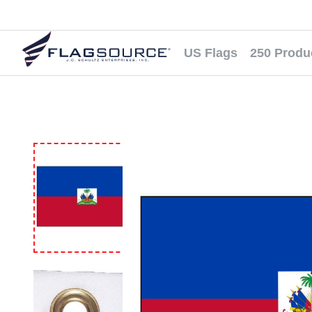
US Flags
250 Produ