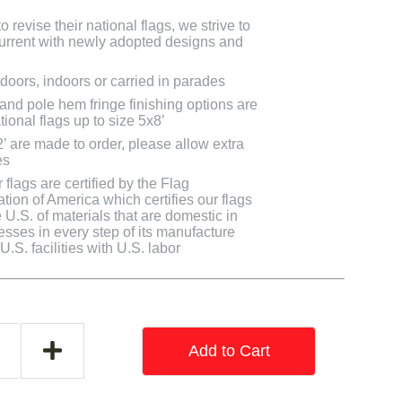
 revise their national flags, we strive to
 current with newly adopted designs and
doors, indoors or carried in parades
 and pole hem fringe finishing options are
tional flags up to size 5x8’
2’ are made to order, please allow extra
es
flags are certified by the Flag
tion of America which certifies our flags
U.S. of materials that are domestic in
cesses in every step of its manufacture
.S. facilities with U.S. labor
Add to Cart