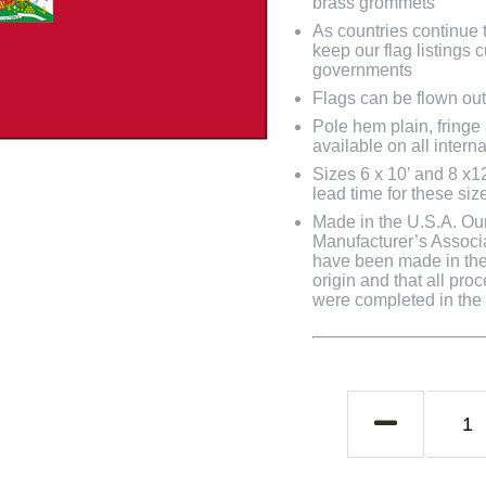
brass grommets
As countries continue to
keep our flag listings
governments
Flags can be flown out
Pole hem plain, fringe
available on all interna
Sizes 6 x 10’ and 8 x1
lead time for these siz
Made in the U.S.A. Our 
Manufacturer’s Associa
have been made in the 
origin and that all pro
were completed in the U