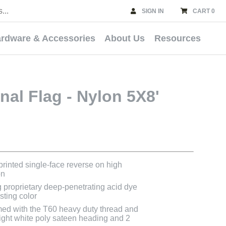
SIGN IN
CART 0
rdware & Accessories
About Us
Resources
onal Flag - Nylon 5X8'
 printed single-face reverse on high
on
g proprietary deep-penetrating acid dye
asting color
med with the T60 heavy duty thread and
bright white poly sateen heading and 2