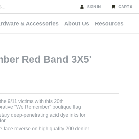
SIGN IN
CART 0
rdware & Accessories
About Us
Resources
ber Red Band 3X5'
he 9/11 victims with this 20th
ative "We Remember" boutique flag
etary deep-penetrating acid dye inks for
lor
le-face reverse on high quality 200 denier