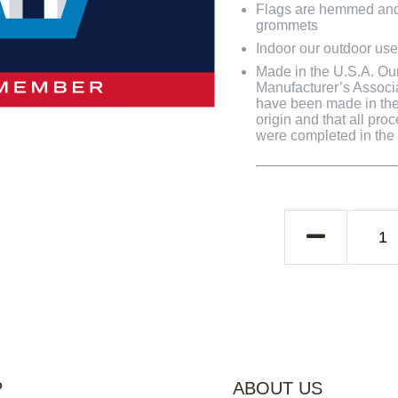
Flags are hemmed and 
grommets
Indoor our outdoor use
Made in the U.S.A. Our 
Manufacturer’s Associa
have been made in the 
origin and that all pro
were completed in the U
P
ABOUT US