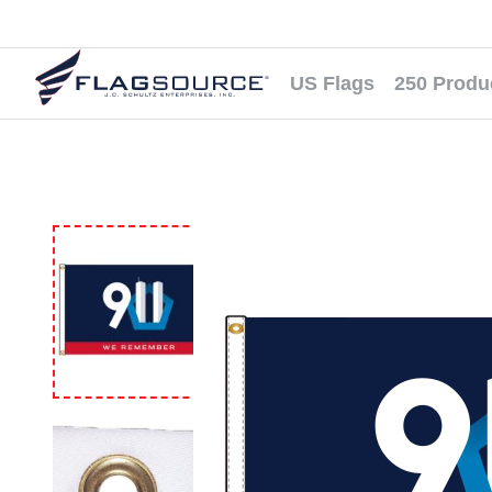
US Flags
250 Produ