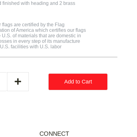
finished with heading and 2 brass
flags are certified by the Flag
tion of America which certifies our flags
U.S. of materials that are domestic in
cesses in every step of its manufacture
.S. facilities with U.S. labor
Add to Cart
CONNECT