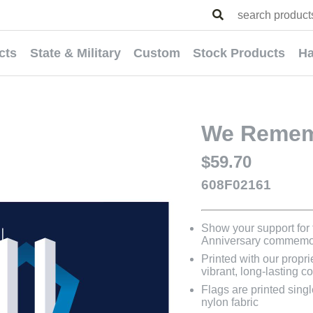
cts
State & Military
Custom
Stock Products
Ha
We Remem
$59.70
608F02161
Show your support for t
Anniversary commemor
Printed with our propri
vibrant, long-lasting co
Flags are printed sing
nylon fabric