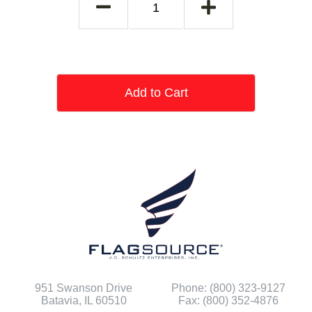
Add to Cart
951 Swanson Drive
Phone: (800) 323-9127
Batavia, IL 60510
Fax: (800) 352-4876