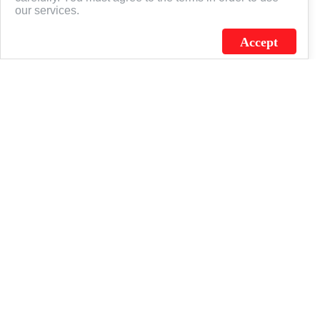
our services.
Accept
J.C. SCHULTZ ENTERPRISES. INC. / FLAGSOURCE © 2026