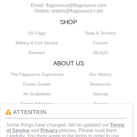
Email: flagsource@flagsource.com
Orders: orders@flagsource.com
SHOP
US Flags
State & Territory
Military & Civil Service
Custom
Banners
ISO/QS
ABOUT US
The Flagsource Experience
Our History
Career Center
Resources
Art Guidelines
Sitemap
Terms of Service
Privacy
ATTENTION
CONNECT
Some things have changed. We've updated our
Terms
of Service
and
Privacy
policies. Please read them
carefully. You must agree to the terms in order to use