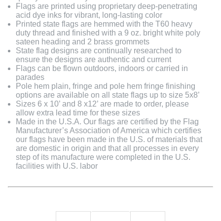
Flags are printed using proprietary deep-penetrating
acid dye inks for vibrant, long-lasting color
Printed state flags are hemmed with the T60 heavy
duty thread and finished with a 9 oz. bright white poly
sateen heading and 2 brass grommets
State flag designs are continually researched to
ensure the designs are authentic and current
Flags can be flown outdoors, indoors or carried in
parades
Pole hem plain, fringe and pole hem fringe finishing
options are available on all state flags up to size 5x8’
Sizes 6 x 10’ and 8 x12’ are made to order, please
allow extra lead time for these sizes
Made in the U.S.A. Our flags are certified by the Flag
Manufacturer’s Association of America which certifies
our flags have been made in the U.S. of materials that
are domestic in origin and that all processes in every
step of its manufacture were completed in the U.S.
facilities with U.S. labor