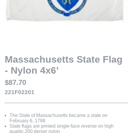
Massachusetts State Flag
- Nylon 4x6’
$87.70
221F02201
The State of Massachusetts became a state on
February 6, 1788
State flags are printed single-face reverse on high
quality 200 denier nylon