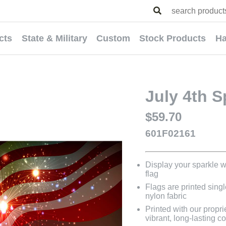
cts
State & Military
Custom
Stock Products
Ha
July 4th S
$59.70
601F02161
Display your sparkle wi
flag
Flags are printed sing
nylon fabric
Printed with our propri
vibrant, long-lasting co