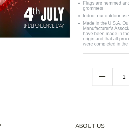
Flags are hemmed and 
grommets
Indoor our outdoor use
Made in the U.S.A. Our 
Manufacturer’s Associa
have been made in the 
origin and that all pro
were completed in the U
P
ABOUT US