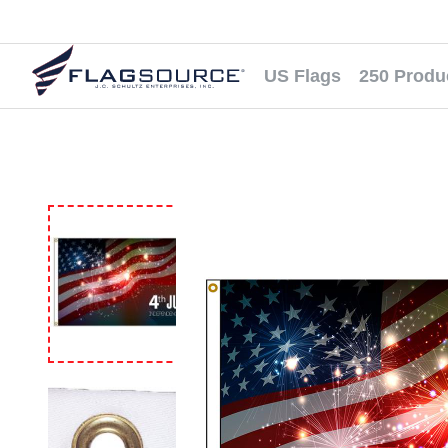
US Flags
250 Produ