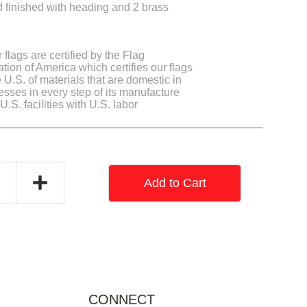
finished with heading and 2 brass
flags are certified by the Flag
tion of America which certifies our flags
U.S. of materials that are domestic in
cesses in every step of its manufacture
.S. facilities with U.S. labor
Add to Cart
CONNECT