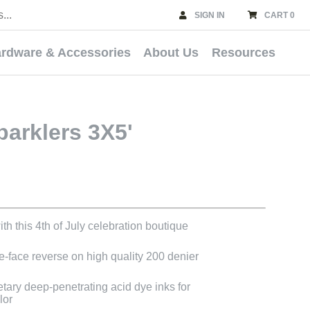
SIGN IN
CART 0
rdware & Accessories
About Us
Resources
parklers 3X5'
th this 4th of July celebration boutique
le-face reverse on high quality 200 denier
etary deep-penetrating acid dye inks for
lor