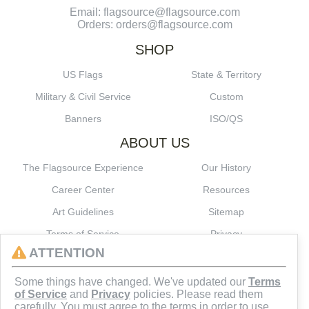
Email: flagsource@flagsource.com
Orders: orders@flagsource.com
SHOP
US Flags
State & Territory
Military & Civil Service
Custom
Banners
ISO/QS
ABOUT US
The Flagsource Experience
Our History
Career Center
Resources
Art Guidelines
Sitemap
Terms of Service
Privacy
ATTENTION
CONNECT
Some things have changed. We've updated our
Terms
of Service
and
Privacy
policies. Please read them
carefully. You must agree to the terms in order to use