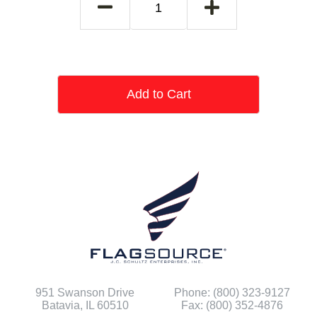
Add to Cart
951 Swanson Drive
Phone: (800) 323-9127
Batavia, IL 60510
Fax: (800) 352-4876