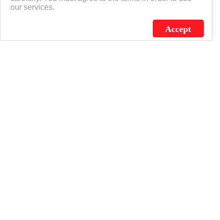
our services.
Accept
J.C. SCHULTZ ENTERPRISES. INC. / FLAGSOURCE © 2026