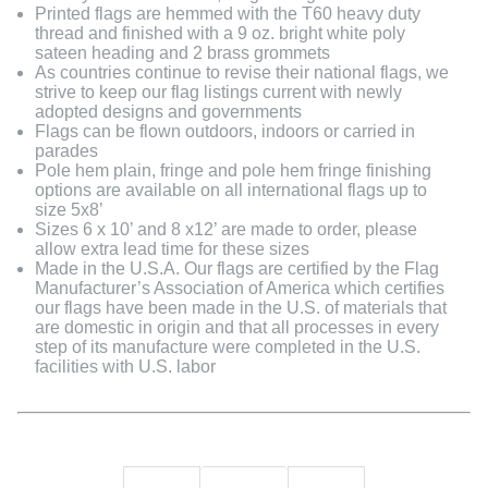
Printed flags are hemmed with the T60 heavy duty
thread and finished with a 9 oz. bright white poly
sateen heading and 2 brass grommets
As countries continue to revise their national flags, we
strive to keep our flag listings current with newly
adopted designs and governments
Flags can be flown outdoors, indoors or carried in
parades
Pole hem plain, fringe and pole hem fringe finishing
options are available on all international flags up to
size 5x8’
Sizes 6 x 10’ and 8 x12’ are made to order, please
allow extra lead time for these sizes
Made in the U.S.A. Our flags are certified by the Flag
Manufacturer’s Association of America which certifies
our flags have been made in the U.S. of materials that
are domestic in origin and that all processes in every
step of its manufacture were completed in the U.S.
facilities with U.S. labor