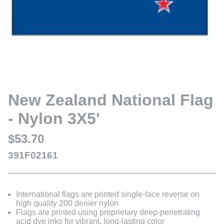
New Zealand National Flag
- Nylon 3X5'
$53.70
391F02161
International flags are printed single-face reverse on
high quality 200 denier nylon
Flags are printed using proprietary deep-penetrating
acid dye inks for vibrant, long-lasting color