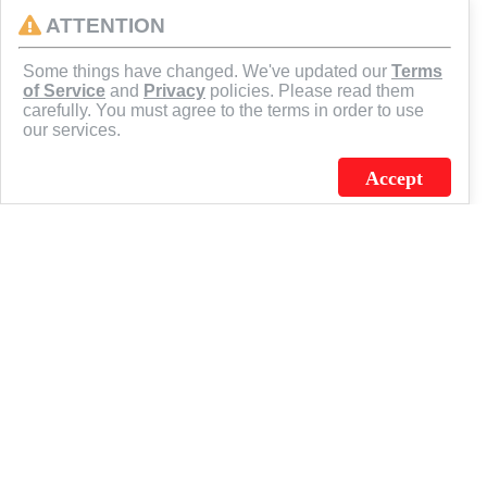
ATTENTION
CONNECT
Some things have changed. We've updated our
Terms
of Service
and
Privacy
policies. Please read them
carefully. You must agree to the terms in order to use
our services.
Accept
J.C. SCHULTZ ENTERPRISES. INC. / FLAGSOURCE © 2026