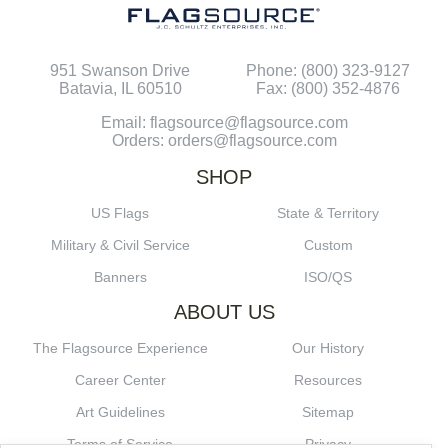
951 Swanson Drive
Phone: (800) 323-9127
Batavia, IL 60510
Fax: (800) 352-4876
Email: flagsource@flagsource.com
Orders: orders@flagsource.com
SHOP
US Flags
State & Territory
Military & Civil Service
Custom
Banners
ISO/QS
ABOUT US
The Flagsource Experience
Our History
Career Center
Resources
Art Guidelines
Sitemap
Terms of Service
Privacy