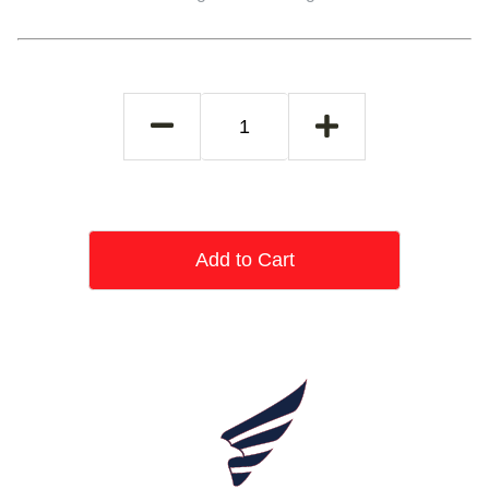
Add to Cart