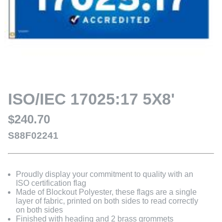
ISO/IEC 17025:17 5X8'
$240.70
S88F02241
Proudly display your commitment to quality with an
ISO certification flag
Made of Blockout Polyester, these flags are a single
layer of fabric, printed on both sides to read correctly
on both sides
Finished with heading and 2 brass grommets