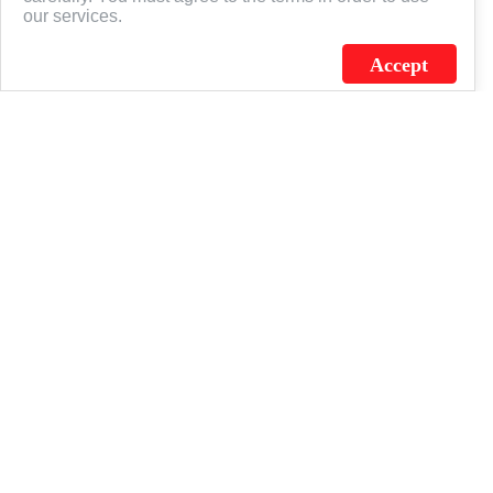
our services.
Accept
J.C. SCHULTZ ENTERPRISES. INC. / FLAGSOURCE © 2026