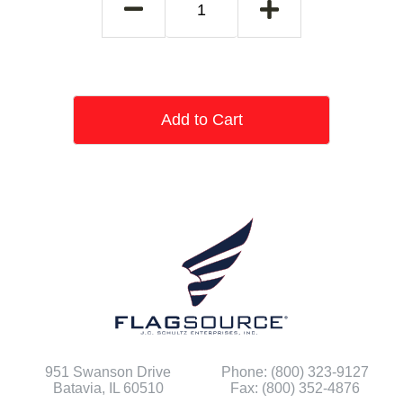
Add to Cart
951 Swanson Drive
Phone: (800) 323-9127
Batavia, IL 60510
Fax: (800) 352-4876