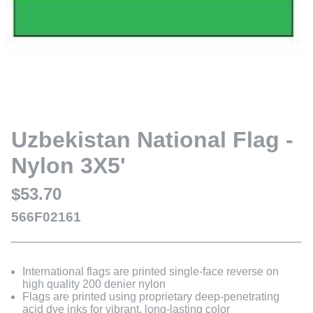
Uzbekistan National Flag -
Nylon 3X5'
$53.70
566F02161
International flags are printed single-face reverse on
high quality 200 denier nylon
Flags are printed using proprietary deep-penetrating
acid dye inks for vibrant, long-lasting color