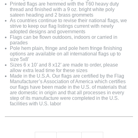
Printed flags are hemmed with the T60 heavy duty
thread and finished with a 9 oz. bright white poly
sateen heading and 2 brass grommets
As countries continue to revise their national flags, we
strive to keep our flag listings current with newly
adopted designs and governments
Flags can be flown outdoors, indoors or carried in
parades
Pole hem plain, fringe and pole hem fringe finishing
options are available on all international flags up to
size 5x8’
Sizes 6 x 10’ and 8 x12’ are made to order, please
allow extra lead time for these sizes
Made in the U.S.A. Our flags are certified by the Flag
Manufacturer’s Association of America which certifies
our flags have been made in the U.S. of materials that
are domestic in origin and that all processes in every
step of its manufacture were completed in the U.S.
facilities with U.S. labor