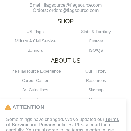
Email: flagsource@flagsource.com
Orders: orders@flagsource.com
SHOP
US Flags
State & Territory
Military & Civil Service
Custom
Banners
ISO/QS
ABOUT US
The Flagsource Experience
Our History
Career Center
Resources
Art Guidelines
Sitemap
Terms of Service
Privacy
ATTENTION
CONNECT
Some things have changed. We've updated our
Terms
of Service
and
Privacy
policies. Please read them
carefully. You must agree to the terms in order to use