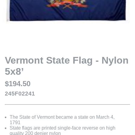
Vermont State Flag - Nylon
5x8’
$194.50
245F02241
The State of Vermont became a state on March 4,
1791
State flags are printed single-face reverse on high
quality 200 denier nylon