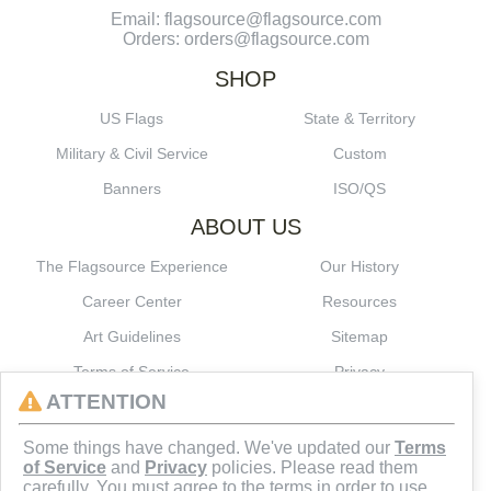
Email: flagsource@flagsource.com
Orders: orders@flagsource.com
SHOP
US Flags
State & Territory
Military & Civil Service
Custom
Banners
ISO/QS
ABOUT US
The Flagsource Experience
Our History
Career Center
Resources
Art Guidelines
Sitemap
Terms of Service
Privacy
ATTENTION
CONNECT
Some things have changed. We've updated our
Terms
of Service
and
Privacy
policies. Please read them
carefully. You must agree to the terms in order to use