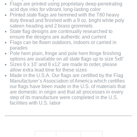
Flags are printed using proprietary deep-penetrating
acid dye inks for vibrant, long-lasting color
Printed state flags are hemmed with the T60 heavy
duty thread and finished with a 9 oz. bright white poly
sateen heading and 2 brass grommets
State flag designs are continually researched to
ensure the designs are authentic and current
Flags can be flown outdoors, indoors or carried in
parades
Pole hem plain, fringe and pole hem fringe finishing
options are available on all state flags up to size 5x8’
Sizes 6 x 10’ and 8 x12’ are made to order, please
allow extra lead time for these sizes
Made in the U.S.A. Our flags are certified by the Flag
Manufacturer’s Association of America which certifies
our flags have been made in the U.S. of materials that
are domestic in origin and that all processes in every
step of its manufacture were completed in the U.S.
facilities with U.S. labor