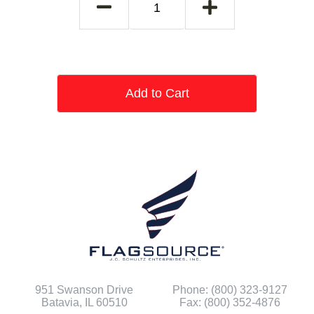
Add to Cart
951 Swanson Drive
Phone: (800) 323-9127
Batavia, IL 60510
Fax: (800) 352-4876