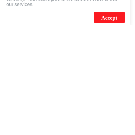
our services.
Accept
J.C. SCHULTZ ENTERPRISES. INC. / FLAGSOURCE © 2026