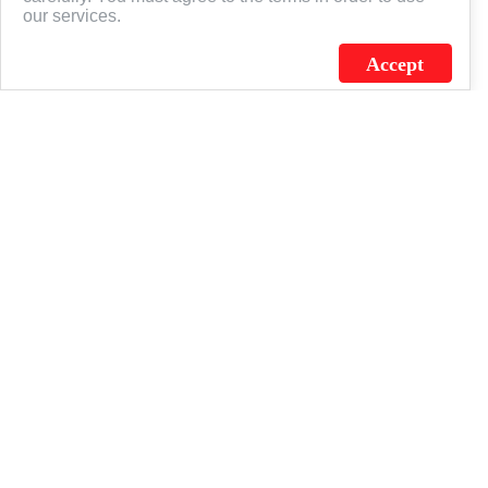
our services.
Accept
J.C. SCHULTZ ENTERPRISES. INC. / FLAGSOURCE © 2026