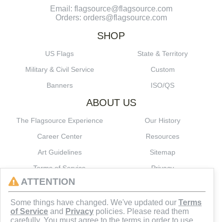
Email: flagsource@flagsource.com
Orders: orders@flagsource.com
SHOP
US Flags
State & Territory
Military & Civil Service
Custom
Banners
ISO/QS
ABOUT US
The Flagsource Experience
Our History
Career Center
Resources
Art Guidelines
Sitemap
Terms of Service
Privacy
ATTENTION
CONNECT
Some things have changed. We've updated our
Terms
of Service
and
Privacy
policies. Please read them
carefully. You must agree to the terms in order to use