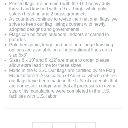
Printed flags are hemmed with the T60 heavy duty
thread and finished with a 9 oz. bright white poly
sateen heading and 2 brass grommets
As countries continue to revise their national flags, we
strive to keep our flag listings current with newly
adopted designs and governments
Flags can be flown outdoors, indoors or carried in
parades
Pole hem plain, fringe and pole hem fringe finishing
options are available on all international flags up to
size 5x8’
Sizes 6 x 10’ and 8 x12’ are made to order, please
allow extra lead time for these sizes
Made in the U.S.A. Our flags are certified by the Flag
Manufacturer’s Association of America which certifies
our flags have been made in the U.S. of materials that
are domestic in origin and that all processes in every
step of its manufacture were completed in the U.S.
facilities with U.S. labor