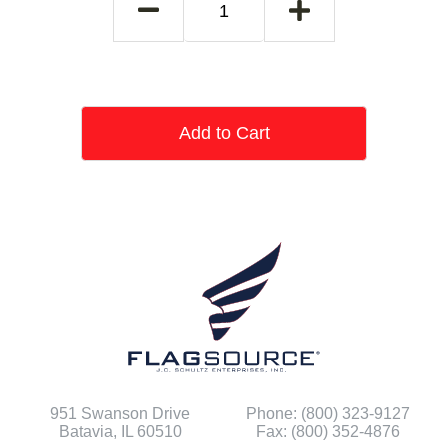
Add to Cart
951 Swanson Drive
Phone: (800) 323-9127
Batavia, IL 60510
Fax: (800) 352-4876