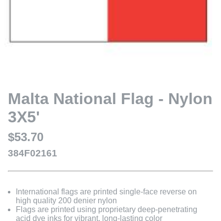
Malta National Flag - Nylon
3X5'
$53.70
384F02161
International flags are printed single-face reverse on
high quality 200 denier nylon
Flags are printed using proprietary deep-penetrating
acid dye inks for vibrant, long-lasting color