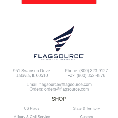
951 Swanson Drive
Phone: (800) 323-9127
Batavia, IL 60510
Fax: (800) 352-4876
Email: flagsource@flagsource.com
Orders: orders@flagsource.com
SHOP
US Flags
State & Territory
Military & Civil Service
Custom