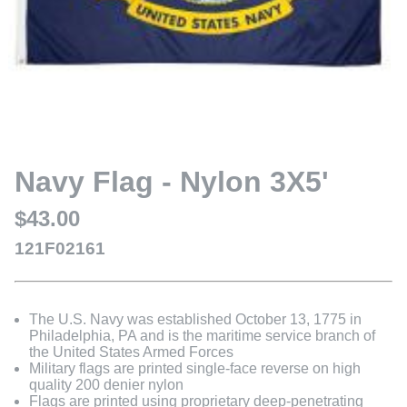
Navy Flag - Nylon 3X5'
$43.00
121F02161
The U.S. Navy was established October 13, 1775 in
Philadelphia, PA and is the maritime service branch of
the United States Armed Forces
Military flags are printed single-face reverse on high
quality 200 denier nylon
Flags are printed using proprietary deep-penetrating