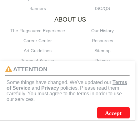
Banners
ISO/QS
ABOUT US
The Flagsource Experience
Our History
Career Center
Resources
Art Guidelines
Sitemap
Terms of Service
Privacy
ATTENTION
CONNECT
Some things have changed. We've updated our
Terms
of Service
and
Privacy
policies. Please read them
carefully. You must agree to the terms in order to use
our services.
Accept
J.C. SCHULTZ ENTERPRISES. INC. / FLAGSOURCE © 2026