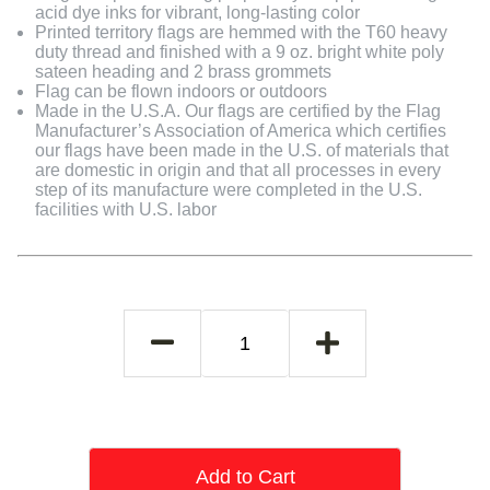
acid dye inks for vibrant, long-lasting color
Printed territory flags are hemmed with the T60 heavy
duty thread and finished with a 9 oz. bright white poly
sateen heading and 2 brass grommets
Flag can be flown indoors or outdoors
Made in the U.S.A. Our flags are certified by the Flag
Manufacturer’s Association of America which certifies
our flags have been made in the U.S. of materials that
are domestic in origin and that all processes in every
step of its manufacture were completed in the U.S.
facilities with U.S. labor
Add to Cart