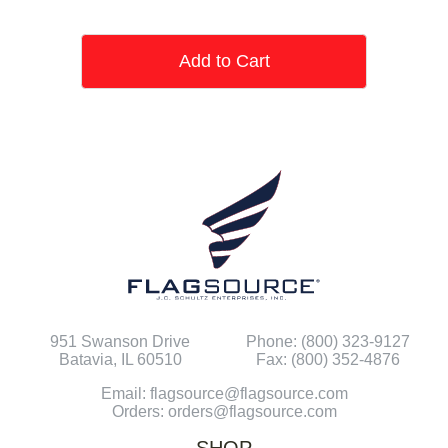
Add to Cart
951 Swanson Drive
Phone: (800) 323-9127
Batavia, IL 60510
Fax: (800) 352-4876
Email: flagsource@flagsource.com
Orders: orders@flagsource.com