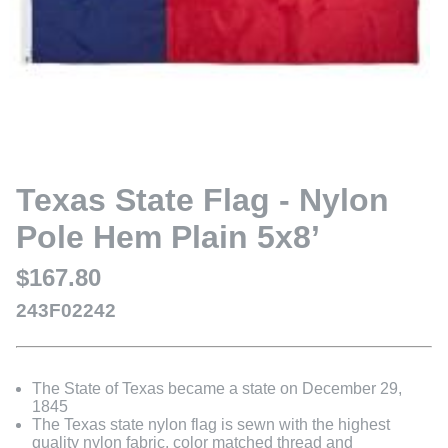
Texas State Flag - Nylon
Pole Hem Plain 5x8’
$167.80
243F02242
The State of Texas became a state on December 29,
1845
The Texas state nylon flag is sewn with the highest
quality nylon fabric, color matched thread and