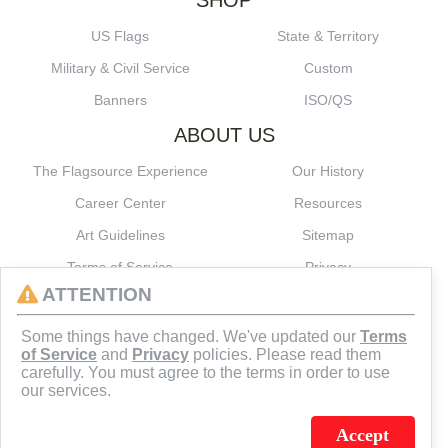
SHOP
US Flags
State & Territory
Military & Civil Service
Custom
Banners
ISO/QS
ABOUT US
The Flagsource Experience
Our History
Career Center
Resources
Art Guidelines
Sitemap
Terms of Service
Privacy
ATTENTION
CONNECT
Some things have changed. We've updated our
Terms
of Service
and
Privacy
policies. Please read them
carefully. You must agree to the terms in order to use
our services.
Accept
J.C. SCHULTZ ENTERPRISES. INC. / FLAGSOURCE © 2026