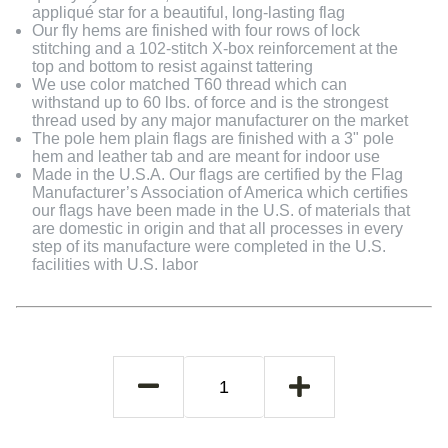
appliqué star for a beautiful, long-lasting flag
Our fly hems are finished with four rows of lock
stitching and a 102-stitch X-box reinforcement at the
top and bottom to resist against tattering
We use color matched T60 thread which can
withstand up to 60 lbs. of force and is the strongest
thread used by any major manufacturer on the market
The pole hem plain flags are finished with a 3" pole
hem and leather tab and are meant for indoor use
Made in the U.S.A. Our flags are certified by the Flag
Manufacturer’s Association of America which certifies
our flags have been made in the U.S. of materials that
are domestic in origin and that all processes in every
step of its manufacture were completed in the U.S.
facilities with U.S. labor